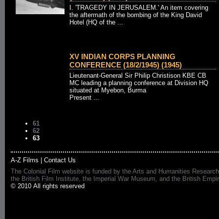
I. 'TRAGEDY IN JERUSALEM.' An item covering
the aftermath of the bombing of the King David
Hotel (HQ of the ...
XV INDIAN CORPS PLANNING
CONFERENCE (18/2/1945) (1945)
Lieutenant-General Sir Philip Christison KBE CB
MC leading a planning conference at Division HQ
situated at Myebon, Burma
Present ...
61
62
63
A-Z Films
|
Contact Us
The Colonial Film website is funded by the Arts and Humanities Research
the British Film Institute, the Imperial War Museum, and the British 
© 2010 All rights reserved