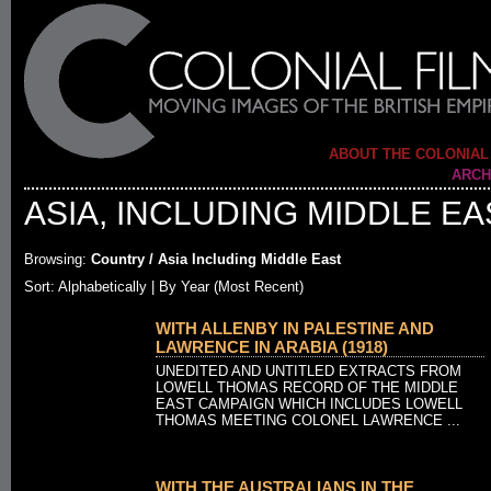
ABOUT THE COLONIAL
ARCH
ASIA, INCLUDING MIDDLE EA
Browsing:
Country / Asia Including Middle East
Sort: Alphabetically |
By Year (Most Recent)
WITH ALLENBY IN PALESTINE AND
LAWRENCE IN ARABIA (1918)
UNEDITED AND UNTITLED EXTRACTS FROM
LOWELL THOMAS RECORD OF THE MIDDLE
EAST CAMPAIGN WHICH INCLUDES LOWELL
THOMAS MEETING COLONEL LAWRENCE ...
WITH THE AUSTRALIANS IN THE