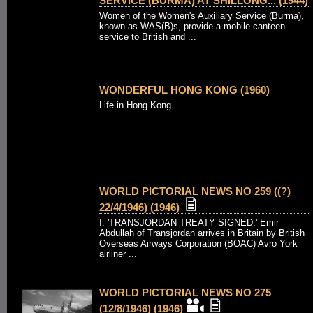
SERVICE (BURMA) AT SHILLONG... (1944)
Women of the Women's Auxiliary Service (Burma),
known as WAS(B)s, provide a mobile canteen
service to British and ...
WONDERFUL HONG KONG (1960)
Life in Hong Kong.
WORLD PICTORIAL NEWS NO 259 ((?)
22/4/1946) (1946)
I. 'TRANSJORDAN TREATY SIGNED.' Emir
Abdullah of Transjordan arrives in Britain by British
Overseas Airways Corporation (BOAC) Avro York
airliner ...
WORLD PICTORIAL NEWS NO 275
(12/8/1946) (1946)