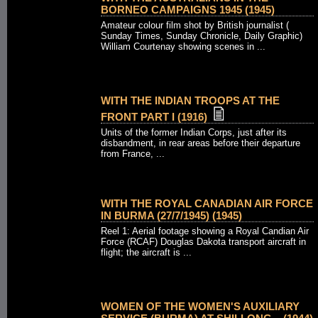
BORNEO CAMPAIGNS 1945 (1945)
Amateur colour film shot by British journalist (
Sunday Times, Sunday Chronicle, Daily Graphic)
William Courtenay showing scenes in ...
WITH THE INDIAN TROOPS AT THE
FRONT PART I (1916)
Units of the former Indian Corps, just after its
disbandment, in rear areas before their departure
from France, ...
WITH THE ROYAL CANADIAN AIR FORCE
IN BURMA (27/7/1945) (1945)
Reel 1: Aerial footage showing a Royal Candian Air
Force (RCAF) Douglas Dakota transport aircraft in
flight; the aircraft is ...
WOMEN OF THE WOMEN'S AUXILIARY