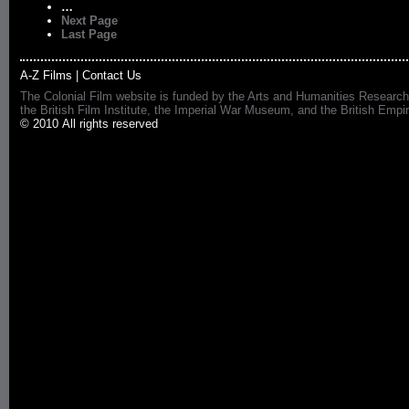
…
Next Page
Last Page
A-Z Films
|
Contact Us
The Colonial Film website is funded by the Arts and Humanities Research
the British Film Institute, the Imperial War Museum, and the British 
© 2010 All rights reserved