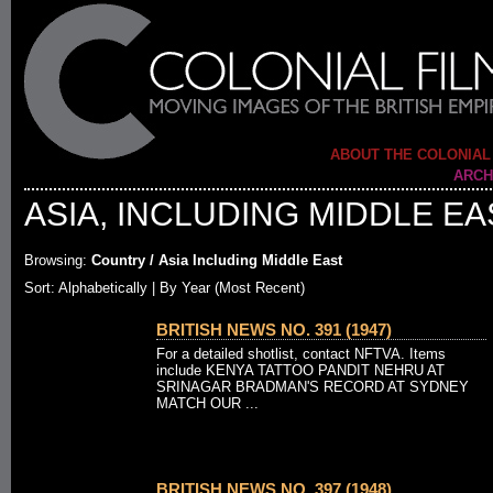
ABOUT THE COLONIAL
ARCH
ASIA, INCLUDING MIDDLE EA
Browsing:
Country / Asia Including Middle East
Sort: Alphabetically |
By Year (Most Recent)
BRITISH NEWS NO. 391 (1947)
For a detailed shotlist, contact NFTVA. Items
include KENYA TATTOO PANDIT NEHRU AT
SRINAGAR BRADMAN'S RECORD AT SYDNEY
MATCH OUR ...
BRITISH NEWS NO. 397 (1948)