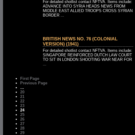
For detailed shotlist contact NFTVA. Items include:
ADVANCE INTO SYRIA HEADS NEWS FROM
MIDDLE EAST ALLIED TROOPS CROSS SYRIAN
BORDER ...
BRITISH NEWS NO. 76 (COLONIAL
VERSION) (1941)
For detailed shotlist contact NFTVA. Items include:
SINGAPORE REINFORCED DUTCH LAW COURT
TO SIT IN LONDON SHOOTING WAR NEAR FOR
...
First Page
Previous Page
…
20
21
22
23
24
25
26
27
28
29