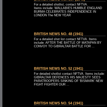
For a detailed shotlist, contact NFTVA.
Items include: WALLABIES HUMBLE ENGLAND
BURMA CELEBRATES INDEPENDENCE IN
LONDON The NEW YEAR
BRITISH NEWS NO. 48 (1941)
For a detailed shot list contact NFTVA. Items
include: AFTER THE BATTLE OF MATAPAN BY
CONVOY TO GIBRALTAR BATTLE FOR ...
BRITISH NEWS NO. 52 (1941)
For detailed shotlist contact NFTVA. Items include:
GIBRALTAR DEFENCES HIS MAJESTY SEES
PARATROOPERS SINKING OF 'BISMARK' NEW
FIGHT FIGHTER OUR ...
BRITISH NEWS NO. 54 (1941)