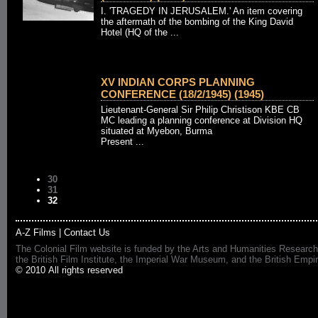
I. 'TRAGEDY IN JERUSALEM.' An item covering
the aftermath of the bombing of the King David
Hotel (HQ of the ...
XV INDIAN CORPS PLANNING
CONFERENCE (18/2/1945) (1945)
Lieutenant-General Sir Philip Christison KBE CB
MC leading a planning conference at Division HQ
situated at Myebon, Burma
Present ...
30
31
32
A-Z Films
|
Contact Us
The Colonial Film website is funded by the Arts and Humanities Research
the British Film Institute, the Imperial War Museum, and the British 
© 2010 All rights reserved