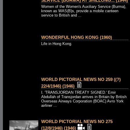
SERVICE (BURMA) AT SHILLONG... (1944)
Women of the Women's Auxiliary Service (Burma),
known as WAS(B)s, provide a mobile canteen
service to British and ...
WONDERFUL HONG KONG (1960)
Life in Hong Kong.
WORLD PICTORIAL NEWS NO 259 ((?)
22/4/1946) (1946)
I. 'TRANSJORDAN TREATY SIGNED.' Emir
Abdullah of Transjordan arrives in Britain by British
Overseas Airways Corporation (BOAC) Avro York
airliner ...
WORLD PICTORIAL NEWS NO 275
(12/8/1946) (1946)