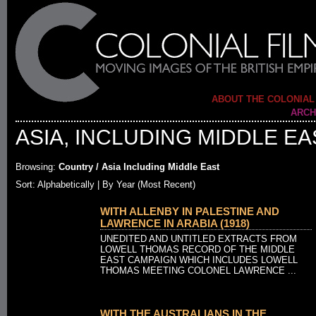
ABOUT THE COLONIAL
ARCH
ASIA, INCLUDING MIDDLE EA
Browsing:
Country / Asia Including Middle East
Sort: Alphabetically |
By Year (Most Recent)
WITH ALLENBY IN PALESTINE AND
LAWRENCE IN ARABIA (1918)
UNEDITED AND UNTITLED EXTRACTS FROM
LOWELL THOMAS RECORD OF THE MIDDLE
EAST CAMPAIGN WHICH INCLUDES LOWELL
THOMAS MEETING COLONEL LAWRENCE ...
WITH THE AUSTRALIANS IN THE