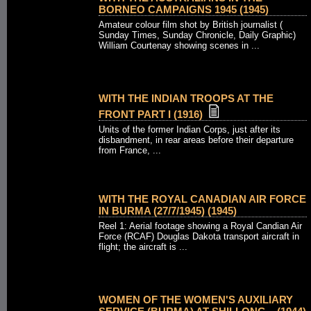
BORNEO CAMPAIGNS 1945 (1945)
Amateur colour film shot by British journalist (
Sunday Times, Sunday Chronicle, Daily Graphic)
William Courtenay showing scenes in ...
WITH THE INDIAN TROOPS AT THE
FRONT PART I (1916)
Units of the former Indian Corps, just after its
disbandment, in rear areas before their departure
from France, ...
WITH THE ROYAL CANADIAN AIR FORCE
IN BURMA (27/7/1945) (1945)
Reel 1: Aerial footage showing a Royal Candian Air
Force (RCAF) Douglas Dakota transport aircraft in
flight; the aircraft is ...
WOMEN OF THE WOMEN'S AUXILIARY