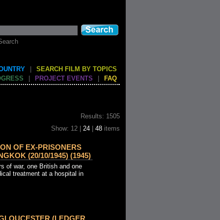
Search
COUNTRY
|
SEARCH FILM BY TOPICS
OGRESS
|
PROJECT EVENTS
|
FAQ
Results: 1505
Show: 12 |
24
|
48
items
ION OF EX-PRISONERS
GKOK (20/10/1945) (1945)
s of war, one British and one
ical treatment at a hospital in
 GLOUCESTER (LEDGER