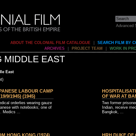
Advanced 
ABOUT THE COLONIAL FILM CATALOGUE
|
SEARCH FILM BY 
ARCHIVES
|
PROJECT TEAM
|
WORK IN PR
G MIDDLE EAST
le East
t)
APANESE LABOUR CAMP
HOSPITALISAT
/9/1945) (1945)
OF WAR AT BAN
dical orderlies wearing gauze
Two former prisoner
anese with notebooks; one of
Indian, receive med
. Medics ...
Bangkok, ...
M HONG KONG (1974)
HRH DUKE OF