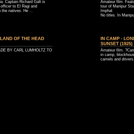
 Captain Richard Galt is
Amateur film. Feat
 officer to El Ragi and
tour of Manipur St
the natives. He ...
Imphal.
No titles. In Manipur
 LAND OF THE HEAD
IN CAMP - LO
SUNSET (1925)
ADE BY CARL LUMHOLTZ TO
Amateur film. ?Cam
in camp, blockhous
camels and drivers