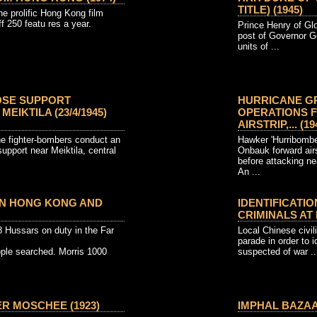
TITLE) (1945)
e prolific Hong Kong film
ff 250 featu res a year.
Prince Henry of Glo
post of Governor Ge
units of ...
OSE SUPPORT
HURRICANE G
EIKTILA (23/4/1945)
OPERATIONS 
AIRSTRIP,... (19
e fighter-bombers conduct an
Hawker 'Hurribomber
support near Meiktila, central
Onbauk forward airs
before attacking n
An ...
 IN HONG KONG AND
IDENTIFICATI
CRIMINALS AT 
8 Hussars on duty in the Far
Local Chinese civili
parade in order to 
ople searched. Morris 1000
suspected of war ..
R MOSCHEE (1923)
IMPHAL BAZAAR