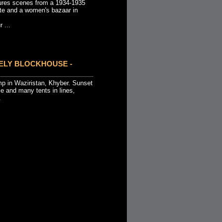
ures scenes from a 1934-1935
ate and a women's bazaar in
 ...
NELY BLOCKHOUSE -
p in Waziristan, Khyber. Sunset
e and many tents in lines,
.