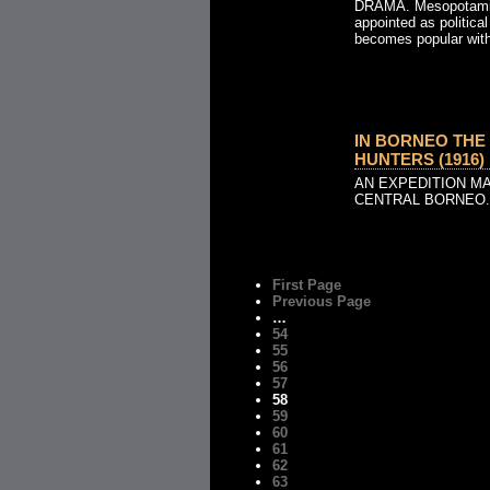
DRAMA. Mesopotamia.
appointed as political
becomes popular with 
IN BORNEO THE
HUNTERS (1916)
AN EXPEDITION M
CENTRAL BORNEO.
First Page
Previous Page
…
54
55
56
57
58
59
60
61
62
63