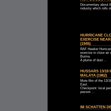
Documentary about th
industry which rolls o
HURRICANE CL
EXERCISE NEAR M
(1945)
RAF Hawker Hurrican
exercise in close air 
Burma.
A plume of dust ...
HUSSARS 13/18
MALAYA (1962)
Mute film of the 13/1
East.
Checkpoint: local pe
passes ...
IM SCHATTEN DE