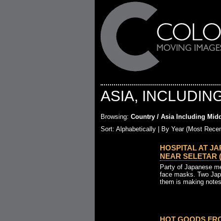
ASIA, INCLUDIN
Browsing:
Country / Asia Including Midd
Sort: Alphabetically |
By Year (Most Recen
HOSPITAL AT J
NEAR SELETAR (19
Party of Japanese me
face masks. Two Jap
them is making notes
HOT GOODS FRO