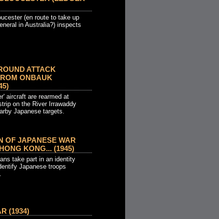
ucester (en route to take up
neral in Australia?) inspects
ROUND ATTACK
FROM ONBAUK
45)
' aircraft are rearmed at
trip on the River Irrawaddy
earby Japanese targets.
ON OF JAPANESE WAR
HONG KONG... (1945)
ans take part in an identity
identify Japanese troops
.
 (1934)