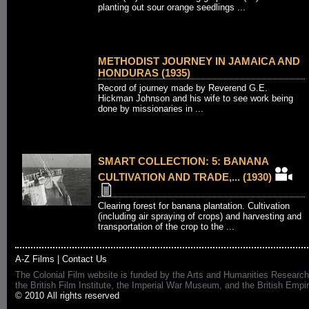
planting out sour orange seedlings ...
METHODIST JOURNEY IN JAMAICA AND
HONDURAS (1935)
Record of journey made by Reverend G.E.
Hickman Johnson and his wife to see work being
done by missionaries in ...
SMART COLLECTION: 5: BANANA
CULTIVATION AND TRADE,... (1930)
Clearing forest for banana plantation. Cultivation
(including air spraying of crops) and harvesting and
transportation of the crop to the ...
A-Z Films
|
Contact Us
The Colonial Film website is funded by the Arts and Humanities Research
the British Film Institute, the Imperial War Museum, and the British 
© 2010 All rights reserved