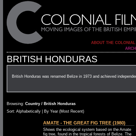
ABOUT THE COLONIAL
ARCH
BRITISH HONDURAS
British Honduras was renamed Belize in 1973 and achieved independe
Browsing:
Country / British Honduras
Sort:
Alphabetically
| By Year (Most Recent)
AMATE - THE GREAT FIG TREE (1980)
Shows the ecological system based on the Amate
fig tree, found in the tropical forests of Belize. The