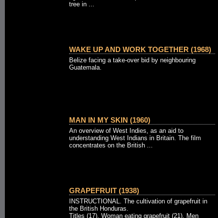
tree in ...
WAKE UP AND WORK TOGETHER (1968)
Belize facing a take-over bid by neighbouring
Guatemala.
MAN IN MY SKIN (1960)
An overview of West Indies, as an aid to
understanding West Indians in Britain. The film
concentrates on the British ...
GRAPEFRUIT (1938)
INSTRUCTIONAL. The cultivation of grapefruit in
the British Honduras.
Titles (17). Woman eating grapefruit (21). Men