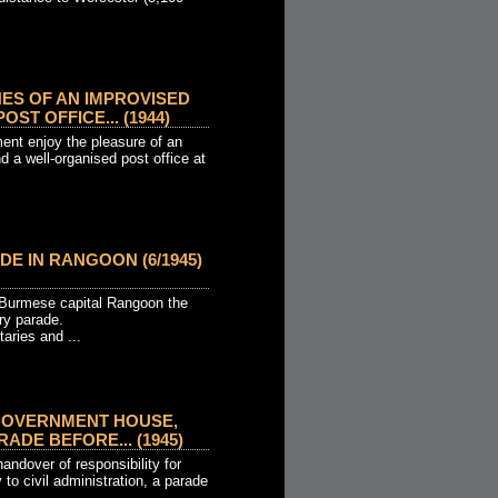
ES OF AN IMPROVISED
OST OFFICE... (1944)
ent enjoy the pleasure of an
 a well-organised post office at
DE IN RANGOON (6/1945)
e Burmese capital Rangoon the
ory parade.
taries and ...
GOVERNMENT HOUSE,
ADE BEFORE... (1945)
andover of responsibility for
 to civil administration, a parade