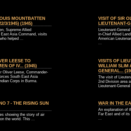
 LOUIS MOUNTBATTEN
VISIT OF SIR 
/3/1945) (1945)
LIEUTENANT-GE
en, Supreme Allied
Lieutenant-General
East Asia Command, visits
in-Chief Allied Lan
who helped ...
American Lieutenant
...
IVER LEESE TO
VISITS OF LI
N OF IV... (1945)
WILLIAM SLIM
GENERAL... (19
ir Oliver Leese, Commander-
Forces South East Asia
The visit of Lieute
Indian Corps in Burma.
2nd Division area 
Lieutenant-General
NO 7 - THE RISING SUN
WAR IN THE EA
An explanation of t
Far East and of its
es showing the story of air
...
on the world. This ...