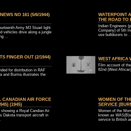
EWS NO 161 (5/6/1944)
WATERPOINT A
THE ROAD TO R
Indian Engineers (p
ourteenth Army M3 Stuart light
Company) of 5th Ind
d vehicles drive along a jungle
use bulldozers to ..
ng ...
S FINGER OUT (2/1944)
WEST AFRICA W
Film account of the
82nd (West African) 
ded for distribution in RAF
a and Burma illustrates the
L CANADIAN AIR FORCE
WOMEN OF THE
945) (1945)
SERVICE (BURM
e showing a Royal Candian Air
Women of the Wome
Dakota transport aircraft in
known as WAS(B)s,
.
service to British a