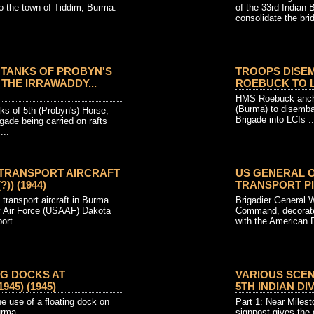
o the town of Tiddim, Burma.
of the 33rd Indian 
consolidate the bri
TANKS OF PROBYN'S
TROOPS DISE
THE IRRAWADDY...
ROEBUCK TO LCI
HMS Roebuck ancho
(Burma) to disembar
 of 5th (Probyn's) Horse,
Brigade into LCIs ..
gade being carried on rafts
...
 TRANSPORT AIRCRAFT
US GENERAL 
?)) (1944)
TRANSPORT PIL
ransport aircraft in Burma.
Brigadier General W
y Air Force (USAAF) Dakota
Command, decorat
ort ...
with the American D
NG DOCKS AT
VARIOUS SCEN
945) (1945)
5TH INDIAN DIVI
e use of a floating dock on
Part 1: Near Miles
urma.
signpost gives the 