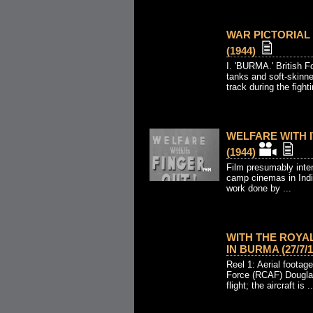
WAR PICTORIAL N
(1944)
I. 'BURMA.' British F
tanks and soft-skinne
track during the fighti
WELFARE WITH IT
(1944)
Film presumably inten
camp cinemas in Indi
work done by ...
WITH THE ROYA
IN BURMA (27/7/1
Reel 1: Aerial footag
Force (RCAF) Douglas 
flight; the aircraft is ..