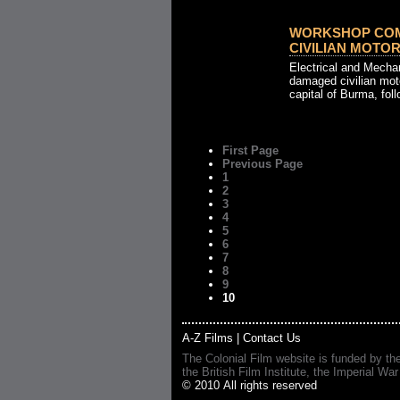
WORKSHOP COM
CIVILIAN MOTOR 
Electrical and Mecha
damaged civilian mot
capital of Burma, foll
First Page
Previous Page
1
2
3
4
5
6
7
8
9
10
A-Z Films
|
Contact Us
The Colonial Film website is funded by th
the British Film Institute, the Imperial
© 2010 All rights reserved