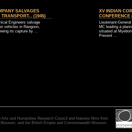
PANY SALVAGES
XV INDIAN CO
TRANSPORT... (1945)
CONFERENCE (18
nical Engineers salvage
Lieutenant-General
or vehicles in Rangoon,
MC leading a plann
owing its capture by ...
situated at Myebo
Present ...
e Arts and Humanities Research Council and features films from
 War Museum, and the British Empire and Commonwealth Museum.