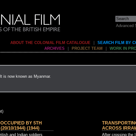
Advanced 
ABOUT THE COLONIAL FILM CATALOGUE
|
SEARCH FILM BY 
ARCHIVES
|
PROJECT TEAM
|
WORK IN PR
 It is now known as Myanmar.
t)
 OCCUPIED BY 5TH
TRANSPORTIN
20/10/1944) (1944)
ACROSS IRRAWA
ritish and Indian soldiers
After crossing the 