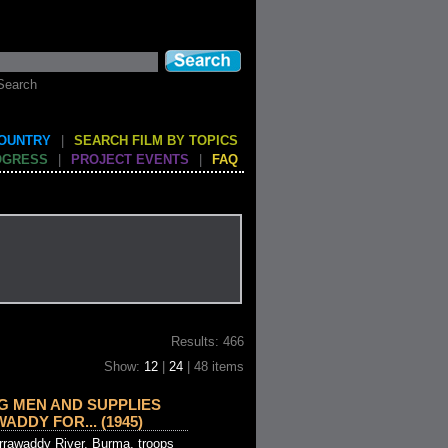
Search
COUNTRY
|
SEARCH FILM BY TOPICS
OGRESS
|
PROJECT EVENTS
|
FAQ
Results: 466
Show:
12
|
24
| 48 items
G MEN AND SUPPLIES
DDY FOR... (1945)
Irrawaddy River, Burma, troops