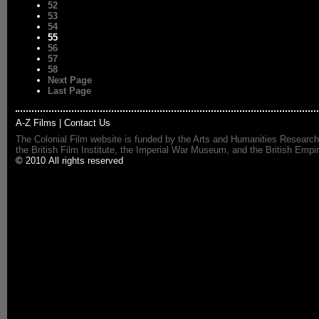
52
53
54
55
56
57
58
Next Page
Last Page
A-Z Films
|
Contact Us
The Colonial Film website is funded by the Arts and Humanities Research
the British Film Institute, the Imperial War Museum, and the British 
© 2010 All rights reserved