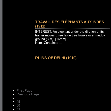
TRAVAIL DES ÉLÉPHANTS AUX INDES
(1911)
INTEREST. An elephant under the dirction of its
trainer moves three large tree trunks over muddy
ground (30ft). [16mm].
Note: Contained ...
RUINS OF DELHI (1910)
First Page
Previous Page
…
49
50
51