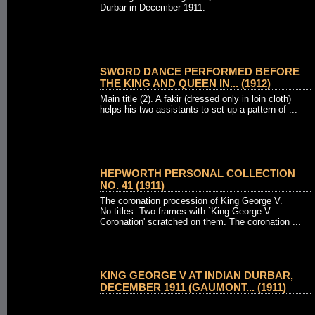
Durbar in December 1911.
SWORD DANCE PERFORMED BEFORE
THE KING AND QUEEN IN... (1912)
Main title (2). A fakir (dressed only in loin cloth)
helps his two assistants to set up a pattern of ...
HEPWORTH PERSONAL COLLECTION
NO. 41 (1911)
The coronation procession of King George V.
No titles. Two frames with `King George V
Coronation' scratched on them. The coronation ...
KING GEORGE V AT INDIAN DURBAR,
DECEMBER 1911 (GAUMONT... (1911)