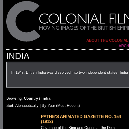
ABOUT THE COLONIAL
ARCH
INDIA
In 1947, British India was dissolved into two independent states, Ind
Browsing:
Country / India
Sort:
Alphabetically
| By Year (Most Recent)
PATHE'S ANIMATED GAZETTE NO. 154
(1912)
Coverage of the King and Queen at the Delhi