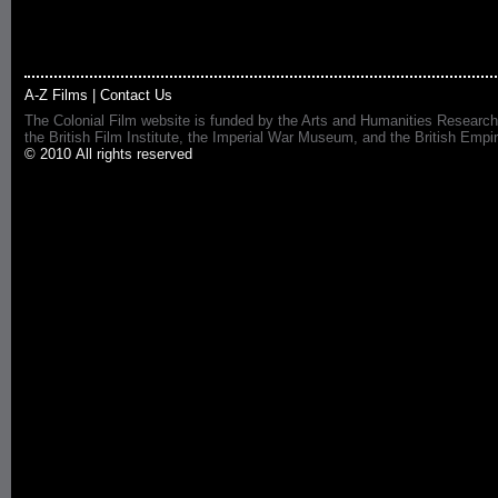
A-Z Films
|
Contact Us
The Colonial Film website is funded by the Arts and Humanities Research
the British Film Institute, the Imperial War Museum, and the British 
© 2010 All rights reserved