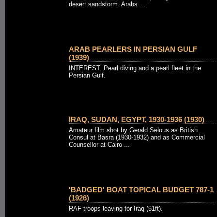
desert sandstorm. Arabs ...
ARAB PEARLERS IN PERSIAN GULF
(1939)
INTEREST. Pearl diving and a pearl fleet in the
Persian Gulf.
IRAQ, SUDAN, EGYPT, 1930-1936 (1930)
Amateur film shot by Gerald Selous as British
Consul at Basra (1930-1932) and as Commercial
Counsellor at Cairo ...
'BADGED' BOAT TOPICAL BUDGET 787-1
(1926)
RAF troops leaving for Iraq (51ft).