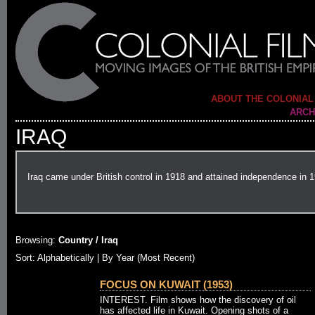
ABOUT THE COLONIAL
ARCH
IRAQ
Iraq came under British control in 1918 and attained independence in 
Browsing:
Country / Iraq
Sort:
Alphabetically
| By Year (Most Recent)
FOCUS ON KUWAIT (1953)
INTEREST. Film shows how the discovery of oil
has affected life in Kuwait. Opening shots of a