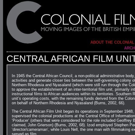
ABOUT THE COLONIAL
ARCH
CENTRAL AFRICAN FILM UNI
In 1945 the Central African Council, a non-political administrative body
activities and generate closer ties between the self-governing colony 
Northern Rhodesia and Nyasaland (which were still run through the Colon
to approve the establishment of an inter-territorial film unit, primarily
instructional films to African audiences within its territories. Souther
unit’s operating costs, with the remaining funds derived from the Col
on behalf of Northern Rhodesia and Nyasaland (Burns, 2002, 66).
The Central African Film Unit began its operations in September 1948,
supervised the colonial productions at the Central Office of Information
‘Producer’ (others that were considered for the role included Geoffrey 
claimed, John Grierson) (Burns, 2002, 68). Izod employed Stephen Peet 
‘director/cameraman’, while Louis Nell, the one man with filmmaking ex
served as film…