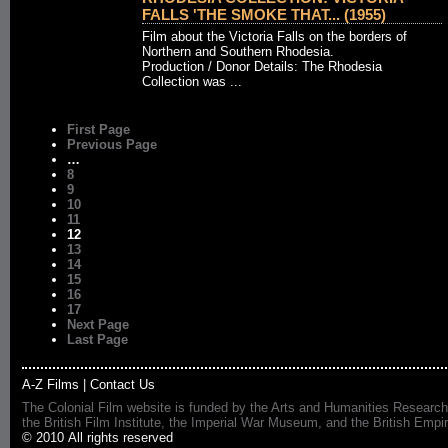
FALLS 'THE SMOKE THAT... (1955)
Film about the Victoria Falls on the borders of
Northern and Southern Rhodesia.
Production / Donor Details: The Rhodesia
Collection was ...
First Page
Previous Page
…
8
9
10
11
12
13
14
15
16
17
Next Page
Last Page
A-Z Films
|
Contact Us
The Colonial Film website is funded by the Arts and Humanities Research
the British Film Institute, the Imperial War Museum, and the British 
© 2010 All rights reserved