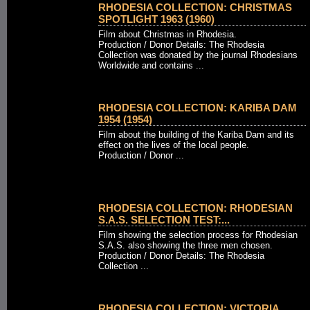
RHODESIA COLLECTION: CHRISTMAS
SPOTLIGHT 1963 (1960)
Film about Christmas in Rhodesia.
Production / Donor Details: The Rhodesia
Collection was donated by the journal Rhodesians
Worldwide and contains ...
RHODESIA COLLECTION: KARIBA DAM
1954 (1954)
Film about the building of the Kariba Dam and its
effect on the lives of the local people.
Production / Donor ...
RHODESIA COLLECTION: RHODESIAN
S.A.S. SELECTION TEST:...
Film showing the selection process for Rhodesian
S.A.S. also showing the three men chosen.
Production / Donor Details: The Rhodesia
Collection ...
RHODESIA COLLECTION: VICTORIA