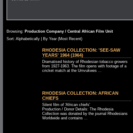
Browsing:
Production Company / Central African Film Unit
Sort: Alphabetically |
By Year (Most Recent)
RHODESIA COLLECTION: 'SEE-SAW
YEARS' 1964 (1964)
Dramatised history of Rhodesian tobacco growers
from 1927-1963. The film opens with footage of a
cricket match at the Umvukwes ...
RHODESIA COLLECTION: AFRICAN
CHIEFS
Silent film of 'African chiefs'
Production / Donor Details: The Rhodesia
Collection was donated by the journal Rhodesians
Worldwide and contains ...