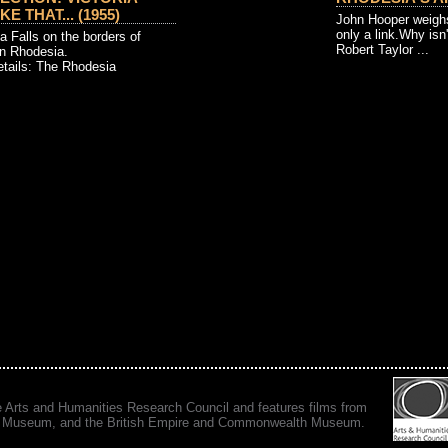
E THAT... (1955)
John Hooper weighs
only a link.Why isn't
ia Falls on the borders of
Robert Taylor ...
n Rhodesia.
etails: The Rhodesia
e Arts and Humanities Research Council and features films from
 War Museum, and the British Empire and Commonwealth Museum.