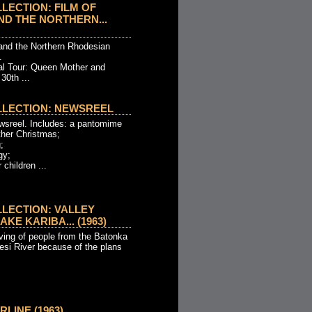
LECTION: FILM OF
D THE NORTHERN...
and the Northern Rhodesian
.
al Tour: Queen Mother and
30th ...
LLECTION: NEWSREEL
wsreel. Includes: a pantomime
ther Christmas;
;
gy;
 children ...
LECTION: VALLEY
KE KARIBA... (1963)
ing of people from the Batonka
esi River because of the plans
RLINE (1963)