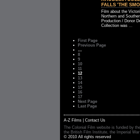
FALLS 'THE SMOK
Film about the Victor
Northern and Souther
Production / Donor D
Collection was ...
First Page
Previous Page
…
8
9
10
11
12
13
14
15
16
17
Next Page
Last Page
A-Z Films
|
Contact Us
The Colonial Film website is funded by th
the British Film Institute, the Imperial
© 2010 All rights reserved