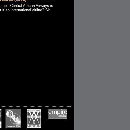
 up - Central African Airways is
 it an international airline? Sir