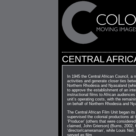
CENTRAL AFRICA
In 1945 the Central African Council, a n
activities and generate closer ties bet
Northern Rhodesia and Nyasaland (which 
to approve the establishment of an inter
instructional films to African audiences
unit’s operating costs, with the remai
on behalf of Northern Rhodesia and Ny
The Central African Film Unit began it
supervised the colonial productions at t
‘Producer’ (others that were considered
claimed, John Grierson) (Burns, 2002, 
‘director/cameraman’, while Louis Nell,
served as film…