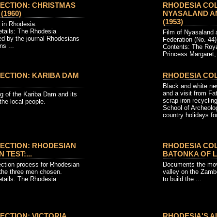
ECTION: CHRISTMAS
RHODESIA COL
(1960)
NYASALAND AN
(1953)
 in Rhodesia.
etails: The Rhodesia
Film of Nyasaland 
ed by the journal Rhodesians
Federation (No. 44)
s ...
Contents: The Roy
Princess Margaret, 
ECTION: KARIBA DAM
RHODESIA CO
Black and white ne
and a visit from Fa
ng of the Kariba Dam and its
scrap iron recycling
 the local people.
School of Archeolo
country holidays for
ECTION: RHODESIAN
RHODESIA COL
 TEST:...
BATONKA OF LA
ection process for Rhodesian
Documents the mov
the three men chosen.
valley on the Zamb
etails: The Rhodesia
to build the ...
ECTION: VICTORIA
RHODESIA'S AI