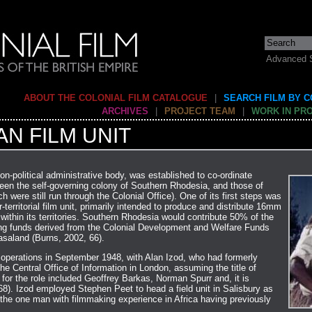
Advanced 
ABOUT THE COLONIAL FILM CATALOGUE
|
SEARCH FILM BY 
ARCHIVES
|
PROJECT TEAM
|
WORK IN PR
N FILM UNIT
on-political administrative body, was established to co-ordinate
ween the self-governing colony of Southern Rhodesia, and those of
were still run through the Colonial Office). One of its first steps was
-territorial film unit, primarily intended to produce and distribute 16mm
 within its territories. Southern Rhodesia would contribute 50% of the
ning funds derived from the Colonial Development and Welfare Funds
asaland (Burns, 2002, 66).
s operations in September 1948, with Alan Izod, who had formerly
he Central Office of Information in London, assuming the title of
 for the role included Geoffrey Barkas, Norman Spurr and, it is
68). Izod employed Stephen Peet to head a field unit in Salisbury as
 the one man with filmmaking experience in Africa having previously