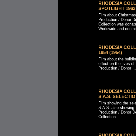
RHODESIA COLL
SPOTLIGHT 1963 
Film about Christmas
Production / Donor D
Collection was donat
Worldwide and contain
RHODESIA COLL
1954 (1954)
Film about the buildi
effect on the lives of
Production / Donor ...
RHODESIA COLL
S.A.S. SELECTION
Film showing the sel
S.A.S. also showing 
Production / Donor D
Collection ...
RHODESIA COLL