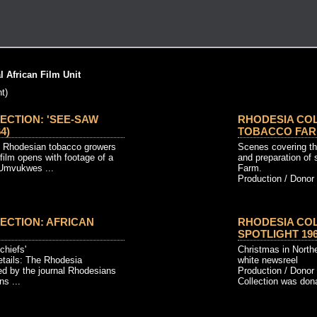
 African Film Unit
t)
ECTION: 'SEE-SAW
RHODESIA COL
4)
TOBACCO FARM
f Rhodesian tobacco growers
Scenes covering the
film opens with footage of a
and preparation of 
 Umvukwes ...
Farm.
Production / Donor 
ECTION: AFRICAN
RHODESIA COL
SPOTLIGHT 1961
 chiefs'
Christmas in North
etails: The Rhodesia
white newsreel
ed by the journal Rhodesians
Production / Donor
s ...
Collection was dona