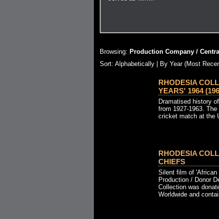
Browsing:
Production Company / Central
Sort: Alphabetically |
By Year (Most Recen
RHODESIA COLL
YEARS' 1964 (196
Dramatised history o
from 1927-1963. The 
cricket match at the
RHODESIA COLL
CHIEFS
Silent film of 'African
Production / Donor D
Collection was donat
Worldwide and contain