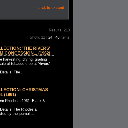
click to expand
Results: 210
Show: 12 |
24
|
48
items
LECTION: 'THE RIVERS'
 CONCESSION... (1962)
 harvesting, drying, grading
sale of tobacco crop at 'Rivers'
Details: The ...
LECTION: CHRISTMAS
 (1961)
ern Rhodesia 1961. Black &
 Details: The Rhodesia
ted by the journal ...