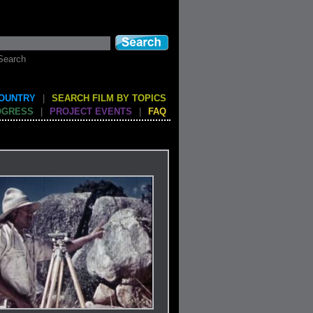
Search
COUNTRY
|
SEARCH FILM BY TOPICS
OGRESS
|
PROJECT EVENTS
|
FAQ