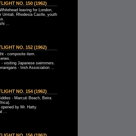
IGHT NO. 150 (1962)
 Whitehead leaving for London,
ar Umtali, Rhodesia Castle, youth
ss.
hi ...
IGHT NO. 152 (1962)
ht - composite item.
cenes.
 - visiting Japanese swimmers.
nanigans - Irish Association ...
IGHT NO. 154 (1962)
iddies - Marcuti Beach, Beira
rica).
 opened by Mr. Hatty.
 ...
IGHT NO. 156 (1962)