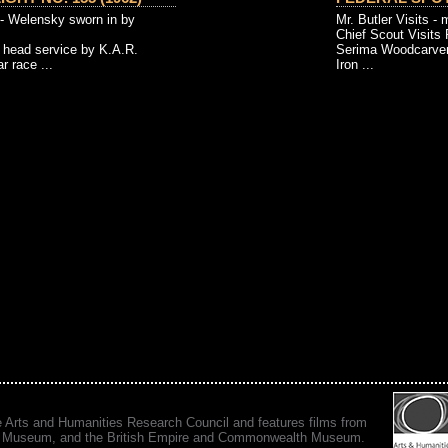
- Welensky sworn in by
Mr. Butler Visits - 
Chief Scout Visits 
 head service by K.A.R.
Serima Woodcarvers
 race ...
Iron ...
e Arts and Humanities Research Council and features films from
 War Museum, and the British Empire and Commonwealth Museum.