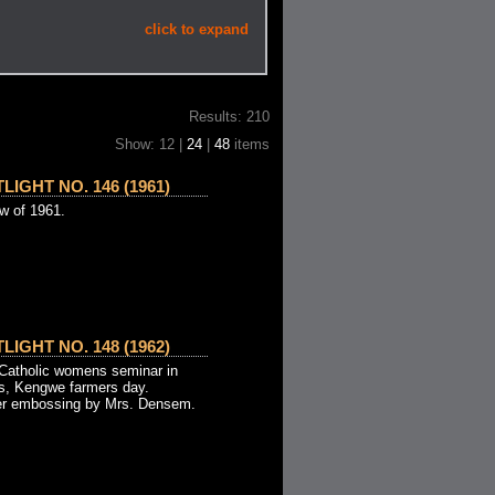
click to expand
Results: 210
Show: 12 |
24
|
48
items
IGHT NO. 146 (1961)
ew of 1961.
IGHT NO. 148 (1962)
- Catholic womens seminar in
es, Kengwe farmers day.
per embossing by Mrs. Densem.