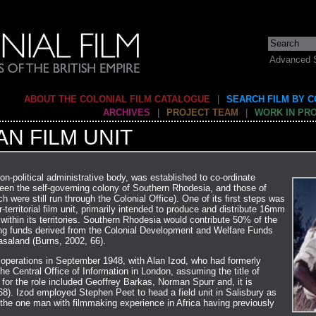
Advanced 
ABOUT THE COLONIAL FILM CATALOGUE
|
SEARCH FILM BY 
ARCHIVES
|
PROJECT TEAM
|
WORK IN PR
N FILM UNIT
on-political administrative body, was established to co-ordinate
ween the self-governing colony of Southern Rhodesia, and those of
were still run through the Colonial Office). One of its first steps was
-territorial film unit, primarily intended to produce and distribute 16mm
 within its territories. Southern Rhodesia would contribute 50% of the
ning funds derived from the Colonial Development and Welfare Funds
asaland (Burns, 2002, 66).
s operations in September 1948, with Alan Izod, who had formerly
he Central Office of Information in London, assuming the title of
 for the role included Geoffrey Barkas, Norman Spurr and, it is
68). Izod employed Stephen Peet to head a field unit in Salisbury as
 the one man with filmmaking experience in Africa having previously