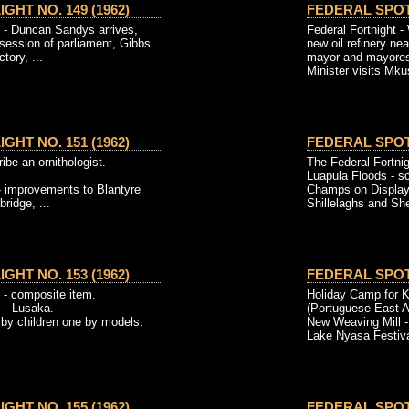
GHT NO. 149 (1962)
FEDERAL SPOTL
t - Duncan Sandys arrives,
Federal Fortnight -
 session of parliament, Gibbs
new oil refinery ne
tory, ...
mayor and mayore
Minister visits Mkus
GHT NO. 151 (1962)
FEDERAL SPOTL
ibe an ornithologist.
The Federal Fortnig
Luapula Floods - s
 improvements to Blantyre
Champs on Display
ridge, ...
Shillelaghs and She
GHT NO. 153 (1962)
FEDERAL SPOTL
 - composite item.
Holiday Camp for K
 - Lusaka.
(Portuguese East Af
 by children one by models.
New Weaving Mill -
Lake Nyasa Festival
GHT NO. 155 (1962)
FEDERAL SPOTL