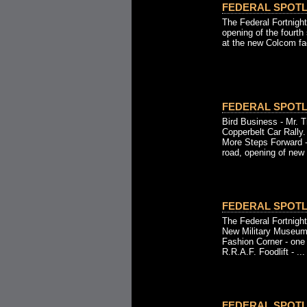
FEDERAL SPOTLI
The Federal Fortnigh
opening of the fourth
at the new Colcom fac
FEDERAL SPOTLI
Bird Business - Mr. Tr
Copperbelt Car Rally.
More Steps Forward -
road, opening of new b
FEDERAL SPOTLI
The Federal Fortnight
New Military Museum
Fashion Corner - one
R.R.A.F. Foodlift - ...
FEDERAL SPOTLI