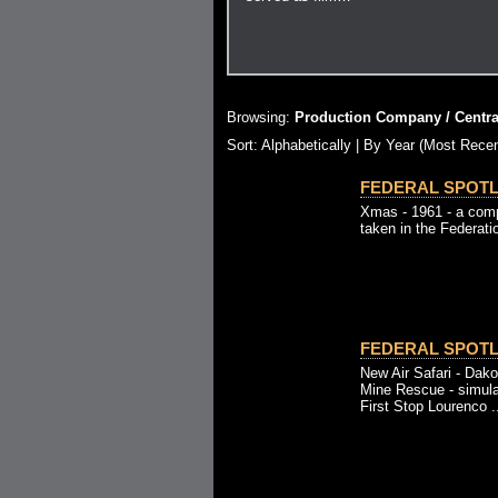
Browsing:
Production Company / Central
Sort: Alphabetically |
By Year (Most Recen
FEDERAL SPOTLI
Xmas - 1961 - a comp
taken in the Federati
FEDERAL SPOTLI
New Air Safari - Dako
Mine Rescue - simula
First Stop Lourenco .