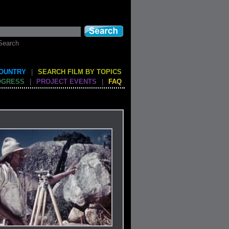
Search
COUNTRY
|
SEARCH FILM BY TOPICS
OGRESS
|
PROJECT EVENTS
|
FAQ