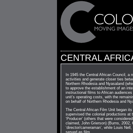
CENTRAL AFRICA
In 1945 the Central African Council, a n
activities and generate closer ties bet
Northern Rhodesia and Nyasaland (which 
to approve the establishment of an inter
instructional films to African audiences
unit’s operating costs, with the remai
on behalf of Northern Rhodesia and Ny
The Central African Film Unit began it
supervised the colonial productions at t
‘Producer’ (others that were considered
claimed, John Grierson) (Burns, 2002, 
‘director/cameraman’, while Louis Nell,
served as film…