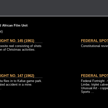
 African Film Unit
t)
GHT NO. 145 (1961)
FEDERAL SPOTL
osite reel consisting of shots
Constitutional revi
on of Christmas activities.
GHT NO. 147 (1962)
FEDERAL SPOTL
ta flies in to Kafue game park.
Federal Fortnight 
ted accident in a mine.
Limbe, triplet calv
..
Unusual Art - cop
Sports ...