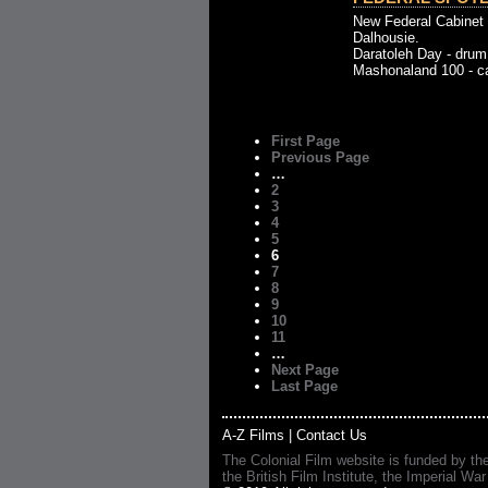
New Federal Cabinet 
Dalhousie.
Daratoleh Day - drum
Mashonaland 100 - car
First Page
Previous Page
…
2
3
4
5
6
7
8
9
10
11
…
Next Page
Last Page
A-Z Films
|
Contact Us
The Colonial Film website is funded by th
the British Film Institute, the Imperial