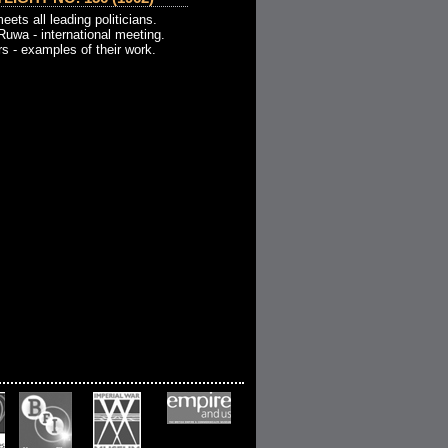
meets all leading politicians.
Ruwa - international meeting.
 - examples of their work.