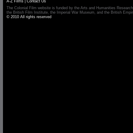
A-Z Films
|
Contact Us
The Colonial Film website is funded by the Arts and Humanities Research
the British Film Institute, the Imperial War Museum, and the British 
© 2010 All rights reserved