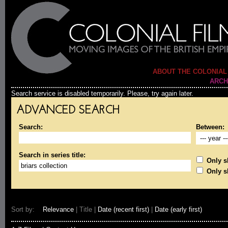
ABOUT THE COLONIAL
ARCH
Search service is disabled temporarily. Please, try again later.
ADVANCED SEARCH
Search:
Between:
Search in series title:
Only sh
Only s
Sort by:
Relevance
| Title |
Date (recent first)
|
Date (early first)