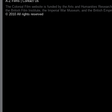
A-Z Films
|
Contact Us
The Colonial Film website is funded by the Arts and Humanities Research
the British Film Institute, the Imperial War Museum, and the British 
© 2010 All rights reserved