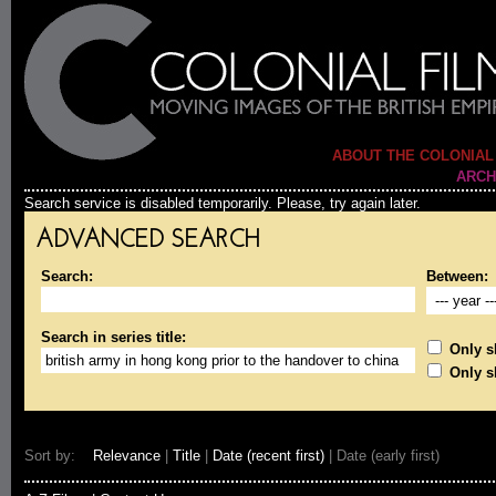
ABOUT THE COLONIAL
ARCH
Search service is disabled temporarily. Please, try again later.
ADVANCED SEARCH
Search:
Between:
Search in series title:
Only sh
Only s
Sort by:
Relevance
|
Title
|
Date (recent first)
| Date (early first)