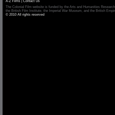
A-Z Films
|
Contact Us
The Colonial Film website is funded by the Arts and Humanities Research
the British Film Institute, the Imperial War Museum, and the British 
© 2010 All rights reserved