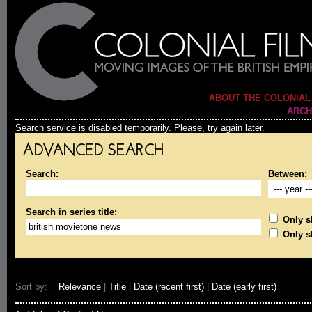
ABOUT THE COLONIAL
ARCH
Search service is disabled temporarily. Please, try again later.
ADVANCED SEARCH
Search:
Between:
Search in series title:
Only sh
Only s
Sort by:
Relevance
|
Title
|
Date (recent first)
|
Date (early first)