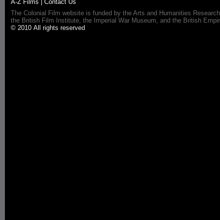
A-Z Films
|
Contact Us
The Colonial Film website is funded by the Arts and Humanities Research
the British Film Institute, the Imperial War Museum, and the British 
© 2010 All rights reserved