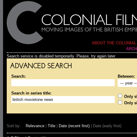
ABOUT THE COLONIAL
ARCH
Search service is disabled temporarily. Please, try again later.
ADVANCED SEARCH
Search:
Between:
Search in series title:
Only sh
Only s
Sort by:
Relevance
|
Title
|
Date (recent first)
| Date (early first)