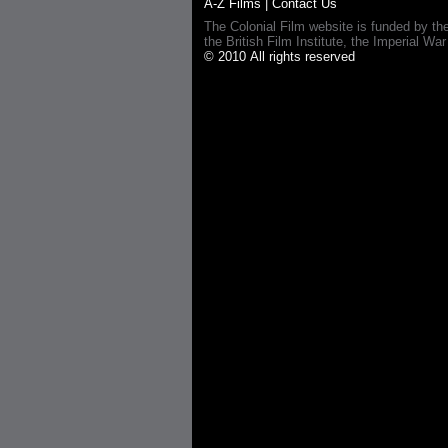
A-Z Films
|
Contact Us
The Colonial Film website is funded by th
the British Film Institute, the Imperial
© 2010 All rights reserved