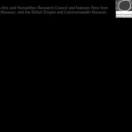
e Arts and Humanities Research Council and features films from
 War Museum, and the British Empire and Commonwealth Museum.