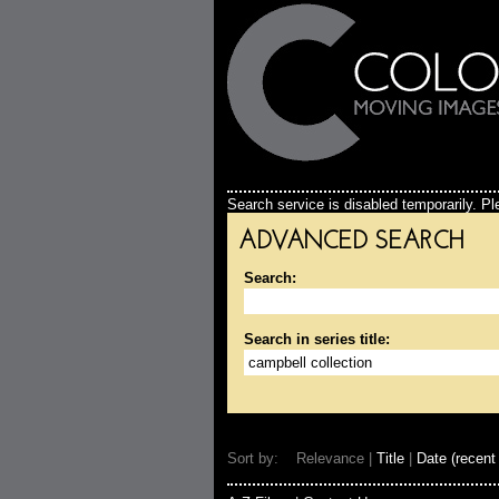
Search service is disabled temporarily. Ple
ADVANCED SEARCH
Search:
Search in series title:
Sort by: Relevance |
Title
|
Date (recent 