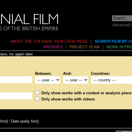
Advanced 
ABOUT THE COLONIAL FILM CATALOGUE
|
SEARCH FILM BY 
ARCHIVES
|
PROJECT TEAM
|
WORK IN PR
ase, try again later.
Between:
And:
Countries:
Only show works with a context or analysis piece
Only show works with videos
first)
|
Date (early first)