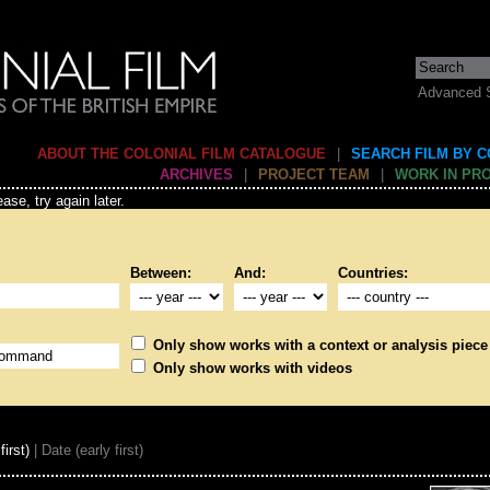
Advanced 
ABOUT THE COLONIAL FILM CATALOGUE
|
SEARCH FILM BY 
ARCHIVES
|
PROJECT TEAM
|
WORK IN PR
ase, try again later.
Between:
And:
Countries:
Only show works with a context or analysis piece
Only show works with videos
first)
| Date (early first)