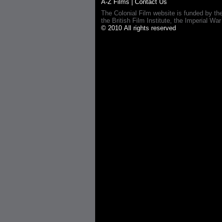
A-Z Films
|
Contact Us
The Colonial Film website is funded by th
the British Film Institute, the Imperial
© 2010 All rights reserved