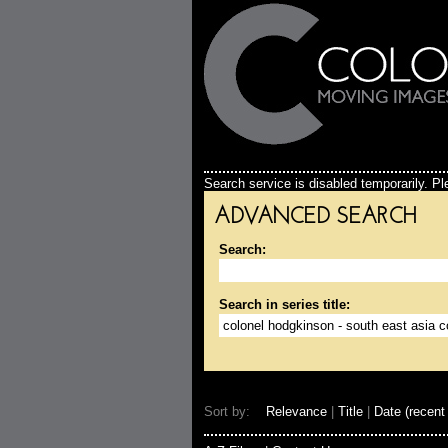
Search service is disabled temporarily. Ple
ADVANCED SEARCH
Search:
Search in series title:
Sort by:
Relevance
|
Title
|
Date (recent 