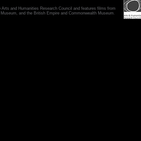
e Arts and Humanities Research Council and features films from
 War Museum, and the British Empire and Commonwealth Museum.