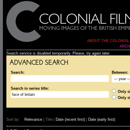
ABOUT THE COLONIAL
ARCH
Search service is disabled temporarily. Please, try again later.
ADVANCED SEARCH
Search:
Between:
Search in series title:
Only sh
Only s
Sort by:
Relevance
| Title |
Date (recent first)
|
Date (early first)