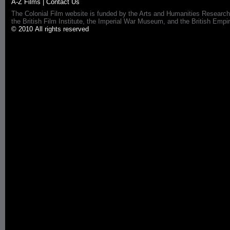
A-Z Films
|
Contact Us
The Colonial Film website is funded by the Arts and Humanities Research
the British Film Institute, the Imperial War Museum, and the British 
© 2010 All rights reserved