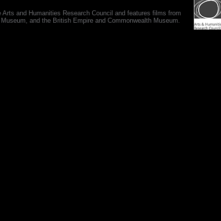
e Arts and Humanities Research Council and features films from
 War Museum, and the British Empire and Commonwealth Museum.