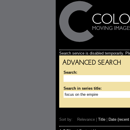
Search service is disabled temporarily. Ple
ADVANCED SEARCH
Search:
Search in series title:
Sort by: Relevance |
Title
|
Date (recent 