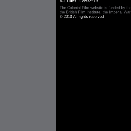
A-Z Films
|
Contact Us
The Colonial Film website is funded by th
the British Film Institute, the Imperial
© 2010 All rights reserved