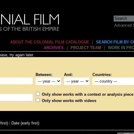
Advanced 
ABOUT THE COLONIAL FILM CATALOGUE
|
SEARCH FILM BY 
ARCHIVES
|
PROJECT TEAM
|
WORK IN PR
ase, try again later.
Between:
And:
Countries:
Only show works with a context or analysis piece
Only show works with videos
first)
|
Date (early first)