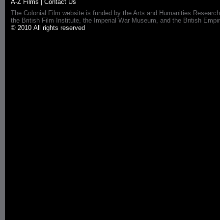
A-Z Films
|
Contact Us
The Colonial Film website is funded by the Arts and Humanities Research
the British Film Institute, the Imperial War Museum, and the British 
© 2010 All rights reserved