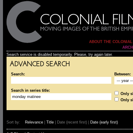
ABOUT THE COLONIAL
ARCH
Search service is disabled temporarily. Please, try again later.
ADVANCED SEARCH
Search:
Between:
Search in series title:
Only sh
Only s
Sort by:
Relevance
|
Title
| Date (recent first) |
Date (early first)