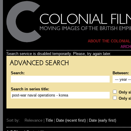
ABOUT THE COLONIAL
ARCH
Search service is disabled temporarily. Please, try again later.
ADVANCED SEARCH
Search:
Between:
Search in series title:
Only sh
Only s
Sort by: Relevance |
Title
|
Date (recent first)
|
Date (early first)