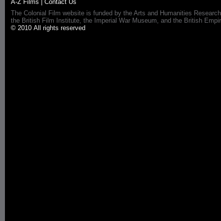
A-Z Films
|
Contact Us
The Colonial Film website is funded by the Arts and Humanities Research
the British Film Institute, the Imperial War Museum, and the British 
© 2010 All rights reserved