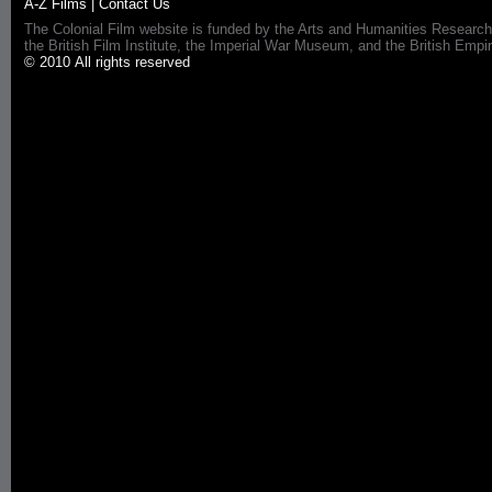
A-Z Films
|
Contact Us
The Colonial Film website is funded by the Arts and Humanities Research
the British Film Institute, the Imperial War Museum, and the British 
© 2010 All rights reserved