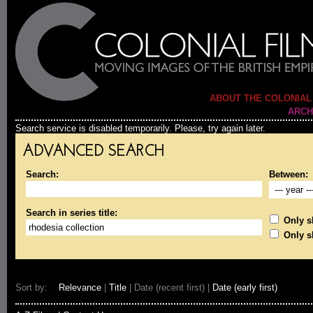
ABOUT THE COLONIAL
ARCH
Search service is disabled temporarily. Please, try again later.
ADVANCED SEARCH
Search:
Between:
Search in series title:
Only sh
Only s
Sort by:
Relevance
|
Title
| Date (recent first) |
Date (early first)