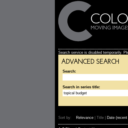
Search service is disabled temporarily. Ple
ADVANCED SEARCH
Search:
Search in series title:
Sort by:
Relevance
| Title |
Date (recent 