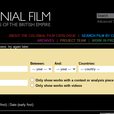
Advanced 
ABOUT THE COLONIAL FILM CATALOGUE
|
SEARCH FILM BY 
ARCHIVES
|
PROJECT TEAM
|
WORK IN PR
ase, try again later.
Between:
And:
Countries:
Only show works with a context or analysis piece
Only show works with videos
first)
|
Date (early first)