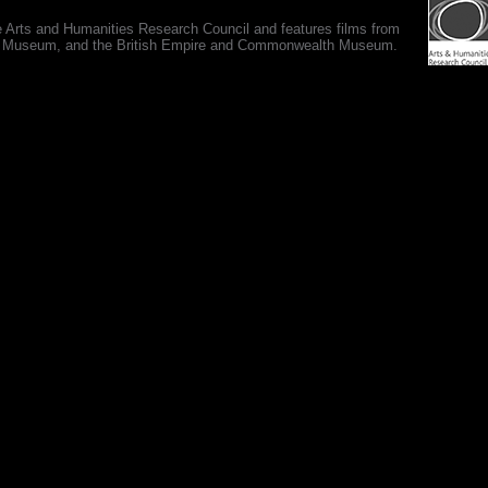
e Arts and Humanities Research Council and features films from
 War Museum, and the British Empire and Commonwealth Museum.