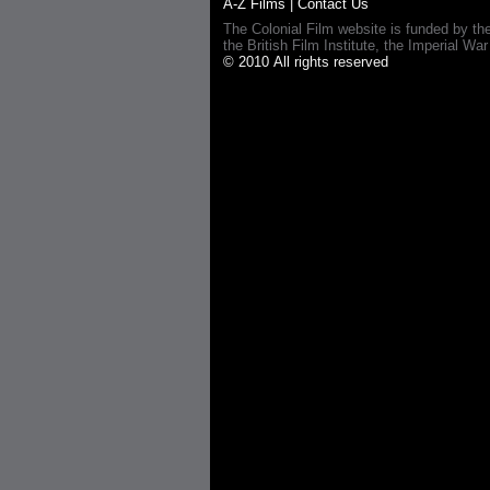
A-Z Films
|
Contact Us
The Colonial Film website is funded by th
the British Film Institute, the Imperial
© 2010 All rights reserved