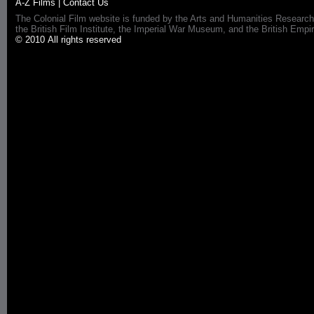
A-Z Films
|
Contact Us
The Colonial Film website is funded by the Arts and Humanities Research
the British Film Institute, the Imperial War Museum, and the British 
© 2010 All rights reserved