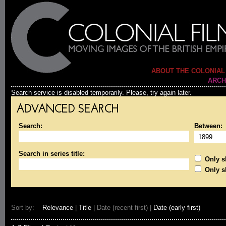
ABOUT THE COLONIAL
ARCH
Search service is disabled temporarily. Please, try again later.
ADVANCED SEARCH
Search:
Between:
Search in series title:
Only sh
Only s
Sort by:
Relevance
|
Title
| Date (recent first) |
Date (early first)