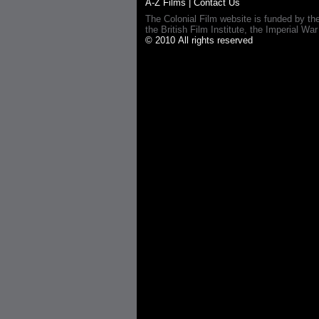
A-Z Films
|
Contact Us
The Colonial Film website is funded by th
the British Film Institute, the Imperial
© 2010 All rights reserved