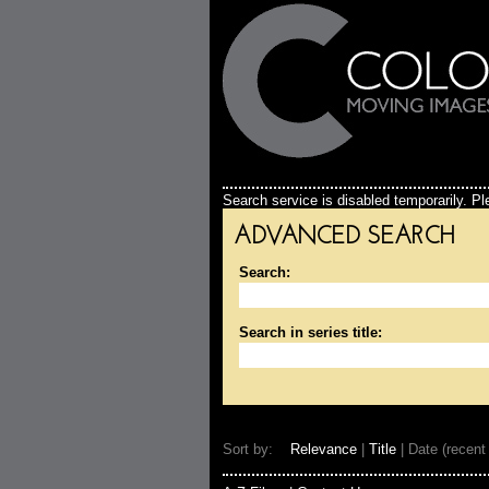
Search service is disabled temporarily. Ple
ADVANCED SEARCH
Search:
Search in series title:
Sort by:
Relevance
|
Title
| Date (recent 