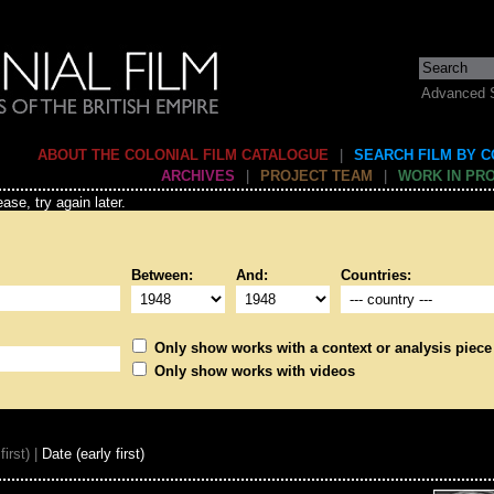
Advanced 
ABOUT THE COLONIAL FILM CATALOGUE
|
SEARCH FILM BY 
ARCHIVES
|
PROJECT TEAM
|
WORK IN PR
ase, try again later.
Between:
And:
Countries:
Only show works with a context or analysis piece
Only show works with videos
first) |
Date (early first)