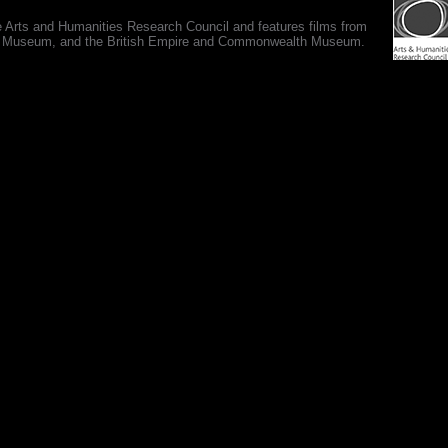
e Arts and Humanities Research Council and features films from
 War Museum, and the British Empire and Commonwealth Museum.