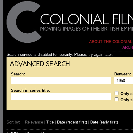
ABOUT THE COLONIAL
ARCH
Search service is disabled temporarily. Please, try again later.
ADVANCED SEARCH
Search:
Between:
Search in series title:
Only sh
Only s
Sort by: Relevance |
Title
|
Date (recent first)
|
Date (early first)