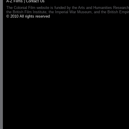
A-Z Films
|
Contact Us
The Colonial Film website is funded by the Arts and Humanities Research
the British Film Institute, the Imperial War Museum, and the British 
© 2010 All rights reserved