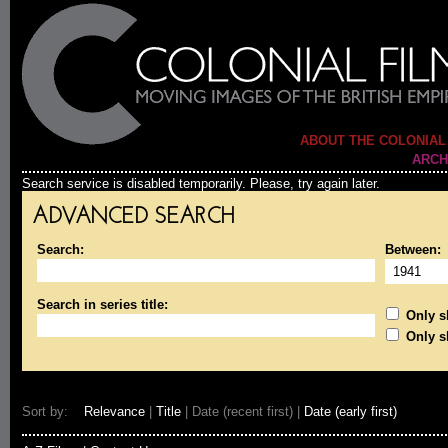
ABOUT THE COLONIAL
ARCH
Search service is disabled temporarily. Please, try again later.
ADVANCED SEARCH
Search:
Between:
Search in series title:
Only sh
Only s
Sort by:
Relevance
|
Title
| Date (recent first) |
Date (early first)