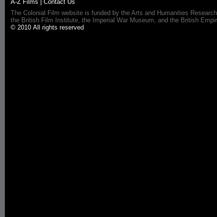
A-Z Films
|
Contact Us
The Colonial Film website is funded by the Arts and Humanities Research
the British Film Institute, the Imperial War Museum, and the British 
© 2010 All rights reserved