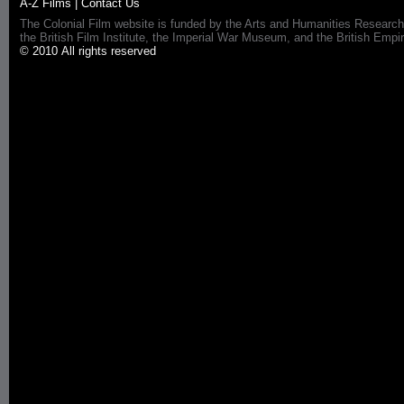
A-Z Films
|
Contact Us
The Colonial Film website is funded by the Arts and Humanities Research
the British Film Institute, the Imperial War Museum, and the British 
© 2010 All rights reserved