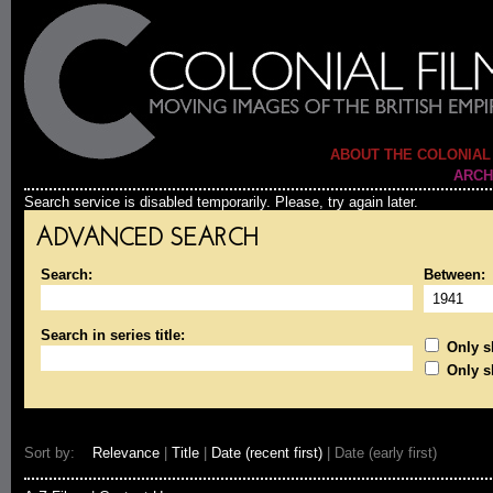
ABOUT THE COLONIAL
ARCH
Search service is disabled temporarily. Please, try again later.
ADVANCED SEARCH
Search:
Between:
Search in series title:
Only sh
Only s
Sort by:
Relevance
|
Title
|
Date (recent first)
| Date (early first)