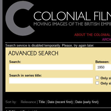
ABOUT THE COLONIAL
ARCH
Search service is disabled temporarily. Please, try again later.
ADVANCED SEARCH
Search:
Between:
Search in series title:
Only sh
Only s
Sort by: Relevance |
Title
|
Date (recent first)
|
Date (early first)