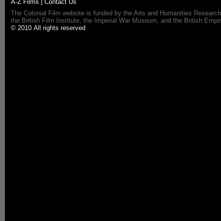
A-Z Films
|
Contact Us
The Colonial Film website is funded by the Arts and Humanities Research
the British Film Institute, the Imperial War Museum, and the British 
© 2010 All rights reserved