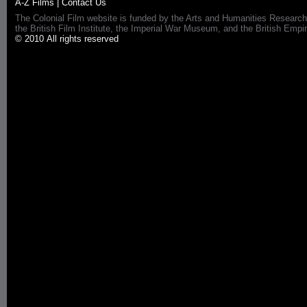
A-Z Films
|
Contact Us
The Colonial Film website is funded by the Arts and Humanities Research
the British Film Institute, the Imperial War Museum, and the British 
© 2010 All rights reserved