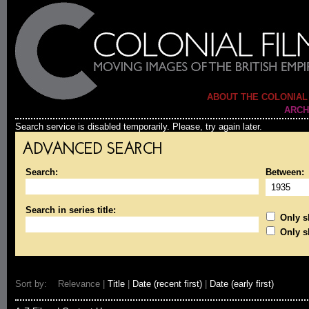
ABOUT THE COLONIAL
ARCH
Search service is disabled temporarily. Please, try again later.
ADVANCED SEARCH
Search:
Between:
Search in series title:
Only sh
Only s
Sort by: Relevance |
Title
|
Date (recent first)
|
Date (early first)