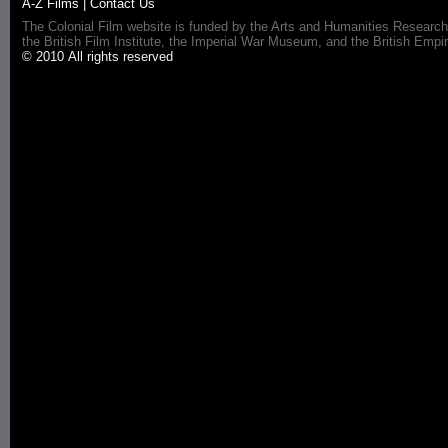
A-Z Films
|
Contact Us
The Colonial Film website is funded by the Arts and Humanities Research
the British Film Institute, the Imperial War Museum, and the British 
© 2010 All rights reserved