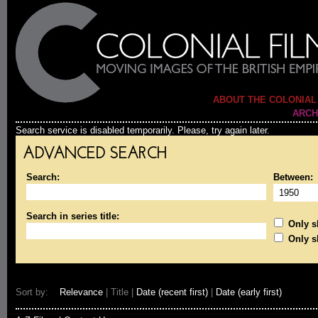
ABOUT THE COLONIAL
ARCH
Search service is disabled temporarily. Please, try again later.
ADVANCED SEARCH
Search:
Between:
Search in series title:
Only sh
Only s
Sort by:
Relevance
| Title |
Date (recent first)
|
Date (early first)