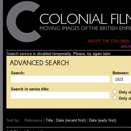
ABOUT THE COLONIAL
ARCH
Search service is disabled temporarily. Please, try again later.
ADVANCED SEARCH
Search:
Between:
Search in series title:
Only sh
Only s
Sort by: Relevance |
Title
|
Date (recent first)
|
Date (early first)