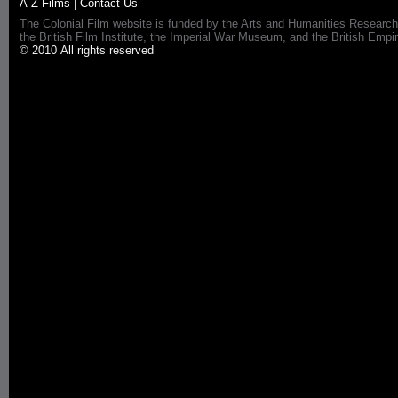
A-Z Films
|
Contact Us
The Colonial Film website is funded by the Arts and Humanities Research
the British Film Institute, the Imperial War Museum, and the British 
© 2010 All rights reserved