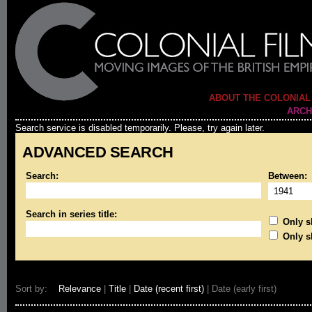
ABOUT THE COLONIAL
ARCH
Search service is disabled temporarily. Please, try again later.
ADVANCED SEARCH
Search:
Between:
Search in series title:
Only sh
Only s
Sort by:
Relevance
|
Title
|
Date (recent first)
| Date (early first)