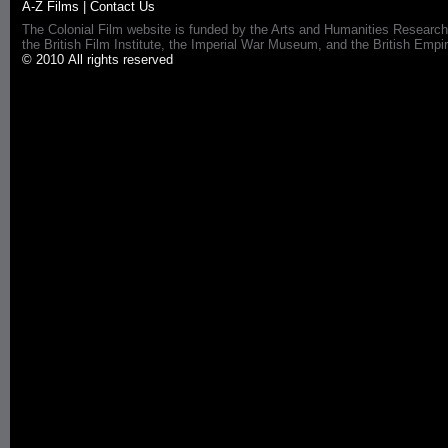
A-Z Films
|
Contact Us
The Colonial Film website is funded by the Arts and Humanities Research
the British Film Institute, the Imperial War Museum, and the British 
© 2010 All rights reserved