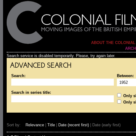
ABOUT THE COLONIAL
ARCH
Search service is disabled temporarily. Please, try again later.
ADVANCED SEARCH
Search:
Between:
Search in series title:
Only sh
Only s
Sort by:
Relevance
|
Title
|
Date (recent first)
| Date (early first)