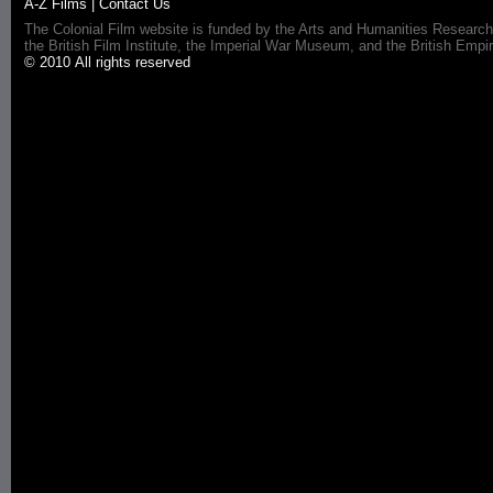
A-Z Films
|
Contact Us
The Colonial Film website is funded by the Arts and Humanities Research
the British Film Institute, the Imperial War Museum, and the British 
© 2010 All rights reserved