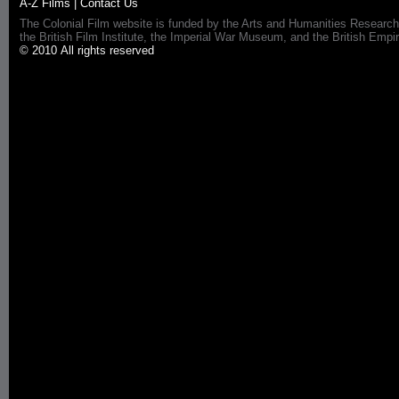
A-Z Films
|
Contact Us
The Colonial Film website is funded by the Arts and Humanities Research
the British Film Institute, the Imperial War Museum, and the British 
© 2010 All rights reserved