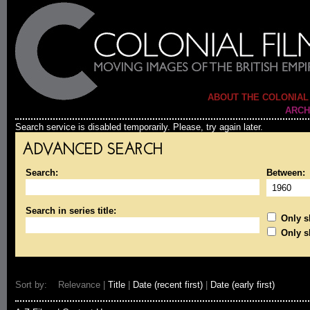
ABOUT THE COLONIAL
ARCH
Search service is disabled temporarily. Please, try again later.
ADVANCED SEARCH
Search:
Between:
Search in series title:
Only sh
Only s
Sort by: Relevance |
Title
|
Date (recent first)
|
Date (early first)