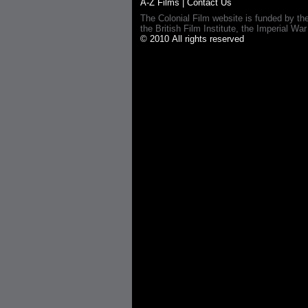
A-Z Films
|
Contact Us
The Colonial Film website is funded by th
the British Film Institute, the Imperial
© 2010 All rights reserved