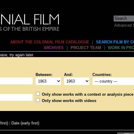
Advanced 
ABOUT THE COLONIAL FILM CATALOGUE
|
SEARCH FILM BY 
ARCHIVES
|
PROJECT TEAM
|
WORK IN PR
ase, try again later.
Between:
And:
Countries:
Only show works with a context or analysis piece
Only show works with videos
first)
|
Date (early first)