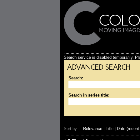
Search service is disabled temporarily. Ple
ADVANCED SEARCH
Search:
Search in series title:
Sort by:
Relevance
| Title |
Date (recent 