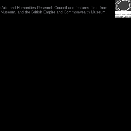
e Arts and Humanities Research Council and features films from
 War Museum, and the British Empire and Commonwealth Museum.