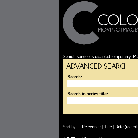
Search service is disabled temporarily. Ple
ADVANCED SEARCH
Search:
Search in series title:
Sort by:
Relevance
|
Title
|
Date (recent 