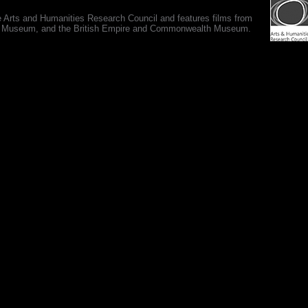
e Arts and Humanities Research Council and features films from
 War Museum, and the British Empire and Commonwealth Museum.