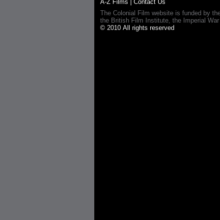
A-Z Films
|
Contact Us
The Colonial Film website is funded by th
the British Film Institute, the Imperial
© 2010 All rights reserved