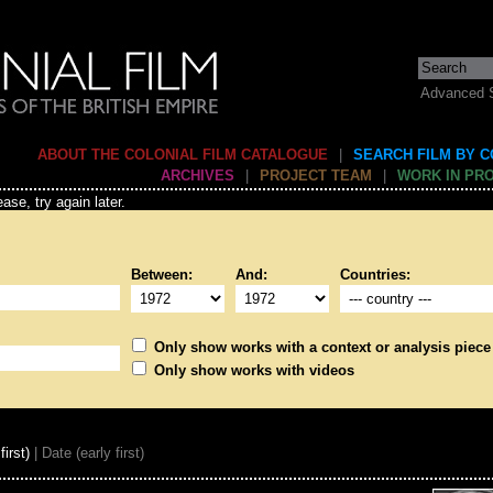
Advanced 
ABOUT THE COLONIAL FILM CATALOGUE
|
SEARCH FILM BY 
ARCHIVES
|
PROJECT TEAM
|
WORK IN PR
ase, try again later.
Between:
And:
Countries:
Only show works with a context or analysis piece
Only show works with videos
first)
| Date (early first)