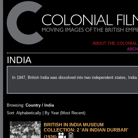
ABOUT THE COLONIAL
ARCH
INDIA
In 1947, British India was dissolved into two independent states, Ind
Browsing:
Country / India
Sort:
Alphabetically
| By Year (Most Recent)
BRITISH IN INDIA MUSEUM
COLLECTION: 2 'AN INDIAN DURBAR'
(1926)