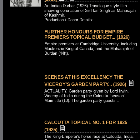
An Indian Durbar' (1926) Travelogue style film
showing coronation of Sir Hari Singh as Maharajah
of Kashmir.
Production / Donor Details: ...
FURTHER HONOURS FOR EMPIRE
PREMIERS TOPICAL BUDGET... (1926)
Empire premiers at Cambridge University, including
Mackenzie King of Canada, and the Maharajah of
Burdan (44ft).
SCENES AT HIS EXCELLENCY THE
VICEROY'S GARDEN PARTY... (1926)
ACTUALITY. Garden party given by Lord Irwin,
Viceroy of India during the Calcutta `season'.
Main title (10). The garden party guests ...
CALCUTTA TOPICAL NO. 1 FOR 1925
(1925)
The King-Emperor's horse race at Calcutta, India.