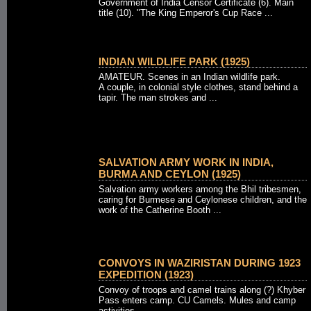
Government of India Censor Certificate (6). Main
title (10). "The King Emperor's Cup Race ...
INDIAN WILDLIFE PARK (1925)
AMATEUR. Scenes in an Indian wildlife park.
A couple, in colonial style clothes, stand behind a
tapir. The man strokes and ...
SALVATION ARMY WORK IN INDIA,
BURMA AND CEYLON (1925)
Salvation army workers among the Bhil tribesmen,
caring for Burmese and Ceylonese children, and the
work of the Catherine Booth ...
CONVOYS IN WAZIRISTAN DURING 1923
EXPEDITION (1923)
Convoy of troops and camel trains along (?) Khyber
Pass enters camp. CU Camels. Mules and camp
activities.