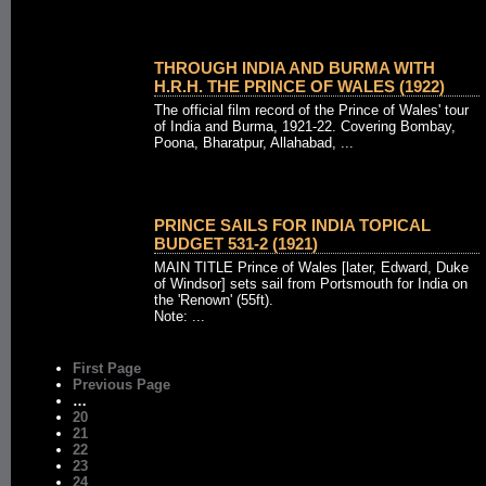
THROUGH INDIA AND BURMA WITH
H.R.H. THE PRINCE OF WALES (1922)
The official film record of the Prince of Wales' tour
of India and Burma, 1921-22. Covering Bombay,
Poona, Bharatpur, Allahabad, ...
PRINCE SAILS FOR INDIA TOPICAL
BUDGET 531-2 (1921)
MAIN TITLE Prince of Wales [later, Edward, Duke
of Windsor] sets sail from Portsmouth for India on
the 'Renown' (55ft).
Note: ...
First Page
Previous Page
…
20
21
22
23
24