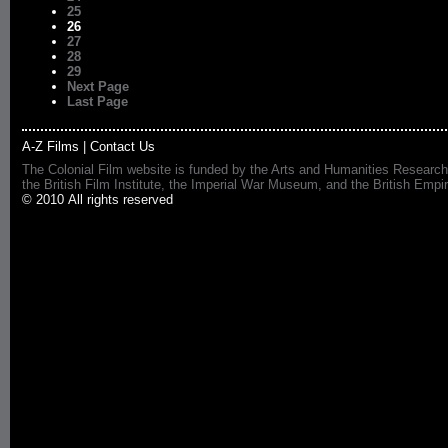
25
26
27
28
29
Next Page
Last Page
A-Z Films
|
Contact Us
The Colonial Film website is funded by the Arts and Humanities Research
the British Film Institute, the Imperial War Museum, and the British 
© 2010 All rights reserved