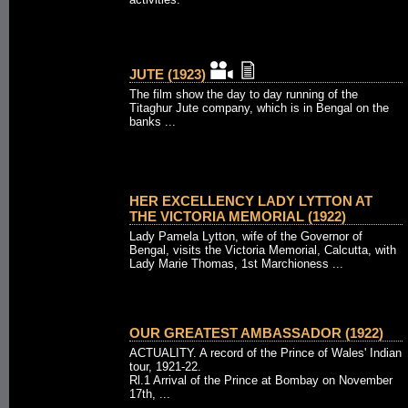
JUTE (1923)
The film show the day to day running of the
Titaghur Jute company, which is in Bengal on the
banks ...
HER EXCELLENCY LADY LYTTON AT
THE VICTORIA MEMORIAL (1922)
Lady Pamela Lytton, wife of the Governor of
Bengal, visits the Victoria Memorial, Calcutta, with
Lady Marie Thomas, 1st Marchioness ...
OUR GREATEST AMBASSADOR (1922)
ACTUALITY. A record of the Prince of Wales' Indian
tour, 1921-22.
Rl.1 Arrival of the Prince at Bombay on November
17th, ...