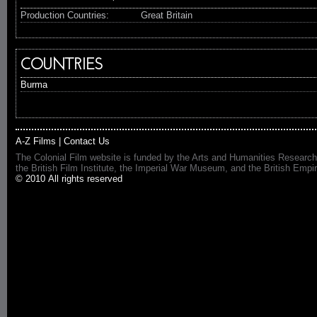
Production Countries:
Great Britain
COUNTRIES
Burma
A-Z Films
|
Contact Us
The Colonial Film website is funded by the Arts and Humanities Research
the British Film Institute, the Imperial War Museum, and the British 
© 2010 All rights reserved