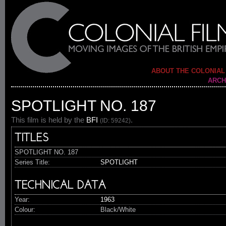
ABOUT THE COLONIAL
ARCH
SPOTLIGHT NO. 187
This film is held by the
BFI
.
(ID: 59242)
TITLES
SPOTLIGHT NO. 187
Series Title:
SPOTLIGHT
TECHNICAL DATA
Year:
1963
Colour:
Black/White