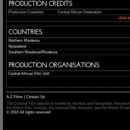
PRODUCTION CREDITS
Production Countries:
Central African Federation
click 
COUNTRIES
Northern Rhodesia
Nyasaland
Southern Rhodesia/Rhodesia
PRODUCTION ORGANISATIONS
Central African Film Unit
A-Z Films
|
Contact Us
The Colonial Film website is funded by the Arts and Humanities Research
the British Film Institute, the Imperial War Museum, and the British 
© 2010 All rights reserved