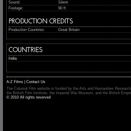
Sound:
Silent
Footage:
90 ft
PRODUCTION CREDITS
Production Countries:
Great Britain
COUNTRIES
India
A-Z Films
|
Contact Us
The Colonial Film website is funded by the Arts and Humanities Research
the British Film Institute, the Imperial War Museum, and the British 
© 2010 All rights reserved