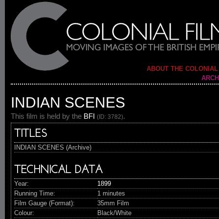
ABOUT THE COLONIAL
ARCH
INDIAN SCENES
This film is held by the
BFI
.
(ID: 3782)
TITLES
INDIAN SCENES (Archive)
TECHNICAL DATA
Year:
1899
Running Time:
1 minutes
Film Gauge (Format):
35mm Film
Colour:
Black/White