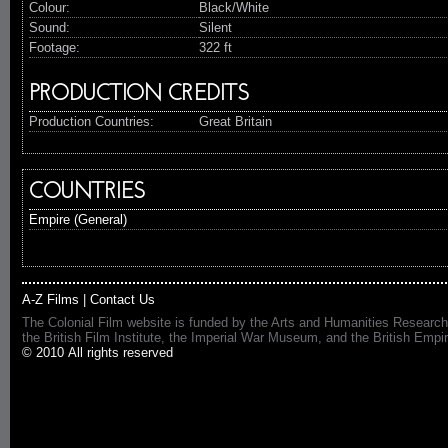
Colour:
Black/White
Sound:
Silent
Footage:
322 ft
PRODUCTION CREDITS
Production Countries:
Great Britain
COUNTRIES
Empire (General)
A-Z Films
|
Contact Us
The Colonial Film website is funded by the Arts and Humanities Research
the British Film Institute, the Imperial War Museum, and the British 
© 2010 All rights reserved