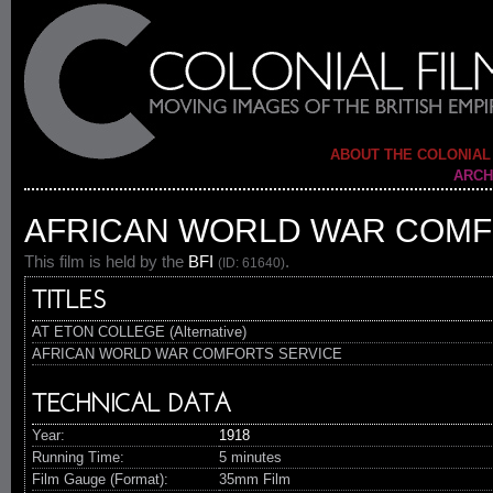
ABOUT THE COLONIAL
ARCH
AFRICAN WORLD WAR COMF
This film is held by the
BFI
.
(ID: 61640)
TITLES
AT ETON COLLEGE (Alternative)
AFRICAN WORLD WAR COMFORTS SERVICE
TECHNICAL DATA
Year:
1918
Running Time:
5 minutes
Film Gauge (Format):
35mm Film