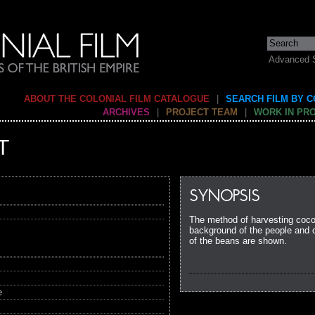
Advanced 
ABOUT THE COLONIAL FILM CATALOGUE
|
SEARCH FILM BY 
ARCHIVES
|
PROJECT TEAM
|
WORK IN PR
T
SYNOPSIS
The method of harvesting cocoa
background of the people and c
of the beans are shown.
e