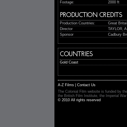
Footage:
2000 ft
PRODUCTION CREDITS
Production Countries:
Great Brita
Director
TAYLOR, A
Sponsor
Cadbury Br
COUNTRIES
Gold Coast
A-Z Films
|
Contact Us
The Colonial Film website is funded by th
the British Film Institute, the Imperial
© 2010 All rights reserved