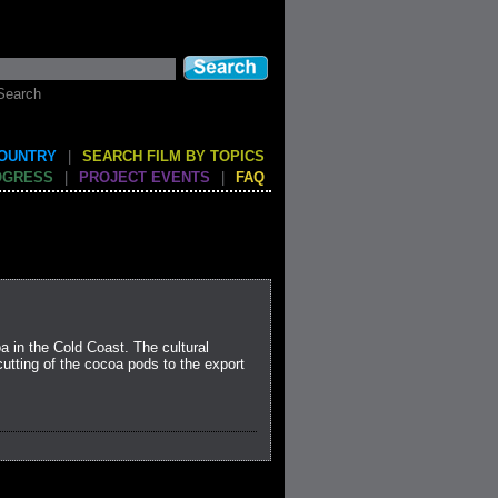
Search
COUNTRY
|
SEARCH FILM BY TOPICS
OGRESS
|
PROJECT EVENTS
|
FAQ
 in the Cold Coast. The cultural
utting of the cocoa pods to the export