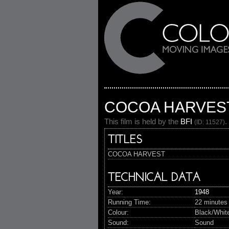
COCOA HARVES
This film is held by the
BFI
.
(ID: 11527)
TITLES
COCOA HARVEST
TECHNICAL DATA
Year:
1948
Running Time:
22 minutes
Colour:
Black/Whit
Sound:
Sound