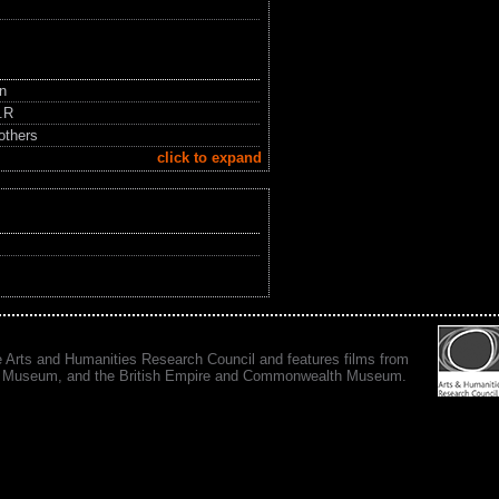
in
.R
others
click to expand
e Arts and Humanities Research Council and features films from
 War Museum, and the British Empire and Commonwealth Museum.