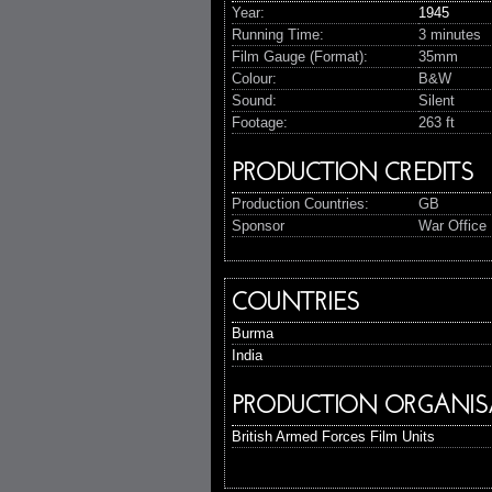
Year:
1945
Running Time:
3 minutes
Film Gauge (Format):
35mm
Colour:
B&W
Sound:
Silent
Footage:
263 ft
PRODUCTION CREDITS
Production Countries:
GB
Sponsor
War Office 
COUNTRIES
Burma
India
PRODUCTION ORGANIS
British Armed Forces Film Units