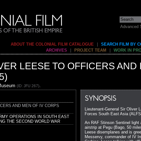
Advanced 
ABOUT THE COLONIAL FILM CATALOGUE
|
SEARCH FILM BY 
ARCHIVES
|
PROJECT TEAM
|
WORK IN PR
LIVER LEESE TO OFFICERS AND 
5)
 Museum
.
(ID: JFU 267)
SYNOPSIS
FICERS AND MEN OF IV CORPS
Lieutenant-General Sir Oliver 
Forces South East Asia (ALFSE
ARMY OPERATIONS IN SOUTH EAST
ING THE SECOND WORLD WAR
An RAF Stinson Sentinel light a
airstrip at Pegu (Bago, 50 mil
Leese disemplanes and is gree
Messervy, commander of IV In