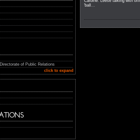
Carbine. Leese talking with offi
'ball…
Directorate of Public Relations
click to expand
ATIONS