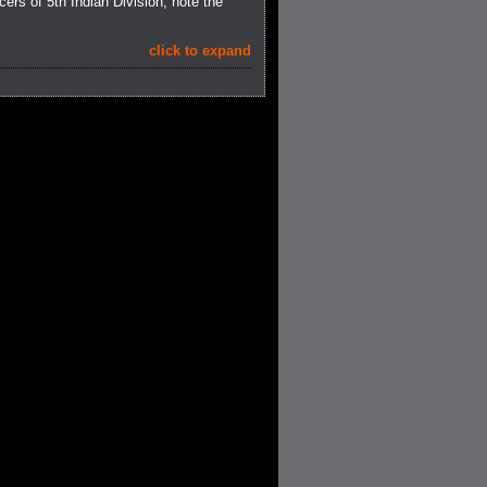
cers of 5th Indian Division; note the
click to expand