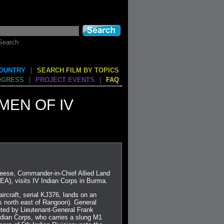
Search
COUNTRY
|
SEARCH FILM BY TOPICS
OGRESS
|
PROJECT EVENTS
|
FAQ
MEN OF IV
Leese, Commander-in-Chief Allied Land
A), visits IV Indian Corps in Burma.
ircraft, serial KJ376, lands on an
es north east of Rangoon). General
ted by Lieutenant-General Frank
dian Corps, who carries a slung M1