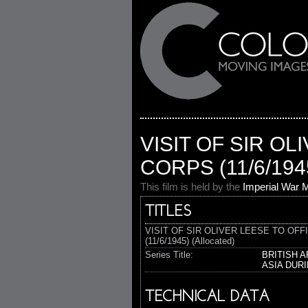
VISIT OF SIR O
CORPS (11/6/194
This film is held by the
Imperial War
TITLES
VISIT OF SIR OLIVER LEESE TO OF
(11/6/1945) (Allocated)
Series Title:
BRITISH 
ASIA DUR
TECHNICAL DATA