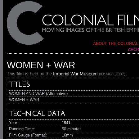
ABOUT THE COLONIAL
ARCH
WOMEN + WAR
This film is held by the
Imperial War Museum
.
(ID: MGH 2087)
TITLES
WOMEN AND WAR (Alternative)
WOMEN + WAR
TECHNICAL DATA
Year:
1941
Running Time:
60 minutes
Film Gauge (Format):
16mm