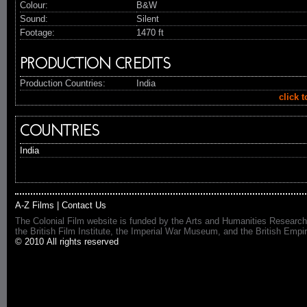
Colour:
B&W
Sound:
Silent
Footage:
1470 ft
PRODUCTION CREDITS
Production Countries:
India
click 
COUNTRIES
India
A-Z Films
|
Contact Us
The Colonial Film website is funded by the Arts and Humanities Research
the British Film Institute, the Imperial War Museum, and the British 
© 2010 All rights reserved