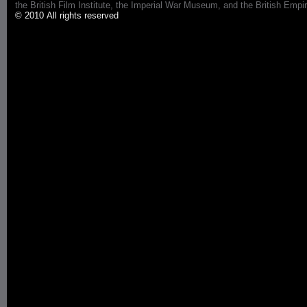
the British Film Institute, the Imperial War Museum, and the British 
© 2010 All rights reserved