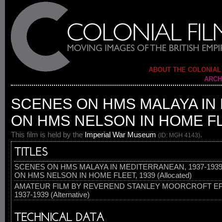
ABOUT THE COLONIAL
ARCH
SCENES ON HMS MALAYA IN 
ON HMS NELSON IN HOME FL
This film is held by the
Imperial War Museum
.
(ID: MGH 4143)
TITLES
SCENES ON HMS MALAYA IN MEDITERRANEAN, 1937-193
ON HMS NELSON IN HOME FLEET, 1939 (Allocated)
AMATEUR FILM BY REVEREND STANLEY MOORCROFT EP
1937-1939 (Alternative)
TECHNICAL DATA