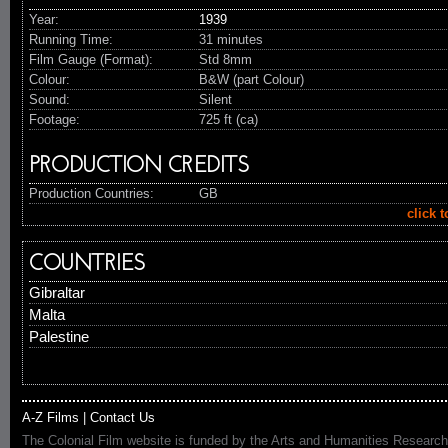
Year:
1939
Running Time:
31 minutes
Film Gauge (Format):
Std 8mm
Colour:
B&W (part Colour)
Sound:
Silent
Footage:
725 ft (ca)
PRODUCTION CREDITS
Production Countries:
GB
click 
COUNTRIES
Gibraltar
Malta
Palestine
A-Z Films
|
Contact Us
The Colonial Film website is funded by the Arts and Humanities Research