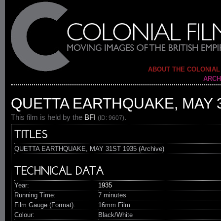
ABOUT THE COLONIAL
ARCH
QUETTA EARTHQUAKE, MAY 3
This film is held by the
BFI
.
(ID: 9607)
TITLES
QUETTA EARTHQUAKE, MAY 31ST 1935 (Archive)
TECHNICAL DATA
Year:
1935
Running Time:
7 minutes
Film Gauge (Format):
16mm Film
Colour:
Black/White