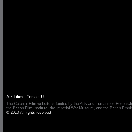
A-Z Films
|
Contact Us
The Colonial Film website is funded by the Arts and Humanities Research
the British Film Institute, the Imperial War Museum, and the British 
© 2010 All rights reserved