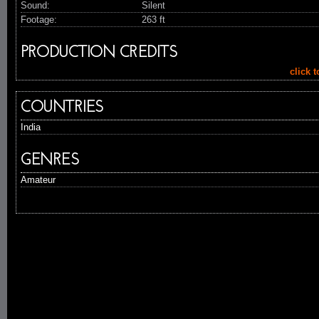
Sound:
Silent
Footage:
263 ft
PRODUCTION CREDITS
click 
COUNTRIES
India
GENRES
Amateur