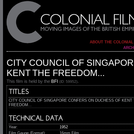
ABOUT THE COLONIAL
ARCH
CITY COUNCIL OF SINGAPO
KENT THE FREEDOM...
This film is held by the
BFI
.
(ID: 59952)
TITLES
CITY COUNCIL OF SINGAPORE CONFERS ON DUCHESS OF KENT
FREEDOM...
TECHNICAL DATA
Year:
1952
Film Gauge (Format):
16mm Film