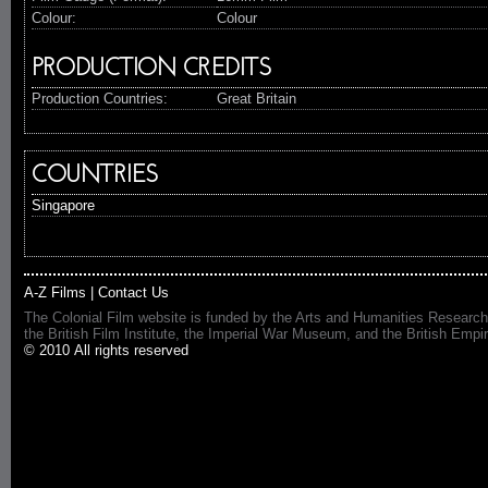
Colour:
Colour
PRODUCTION CREDITS
Production Countries:
Great Britain
COUNTRIES
Singapore
A-Z Films
|
Contact Us
The Colonial Film website is funded by the Arts and Humanities Research
the British Film Institute, the Imperial War Museum, and the British 
© 2010 All rights reserved