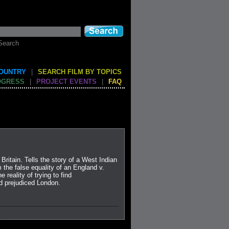
Search
COUNTRY
|
SEARCH FILM BY TOPICS
OGRESS
|
PROJECT EVENTS
|
FAQ
 Britain. Tells the story of a West Indian
the false equality of an England v.
 reality of trying to find
d prejudiced London.