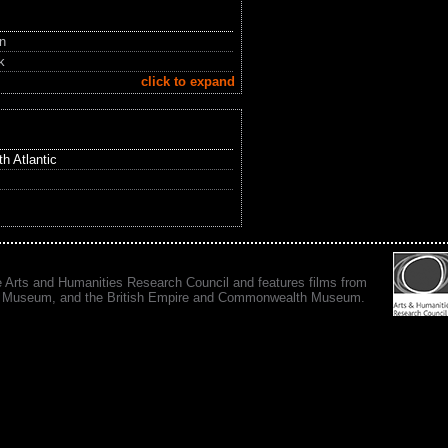
in
k
click to expand
h Atlantic
e Arts and Humanities Research Council and features films from
 War Museum, and the British Empire and Commonwealth Museum.