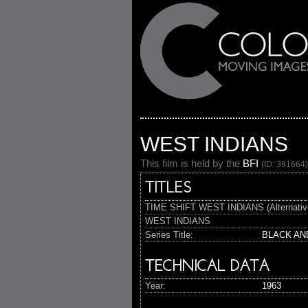
WEST INDIANS
This film is held by the
BFI
(ID: 391664)
TITLES
TIME SHIFT WEST INDIANS (Alternativ
WEST INDIANS
Series Title:
BLACK AN
TECHNICAL DATA
Year:
1963