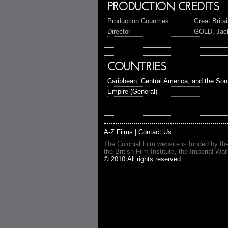
PRODUCTION CREDITS
Production Countries:
Great Brita
Director
GOLD, Jac
COUNTRIES
Caribbean, Central America, and the Sout
Empire (General)
A-Z Films
|
Contact Us
The Colonial Film website is funded by th
the British Film Institute, the Imperial
© 2010 All rights reserved