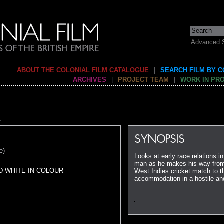
Advanced 
ABOUT THE COLONIAL FILM CATALOGUE
|
SEARCH FILM BY 
ARCHIVES
|
PROJECT TEAM
|
WORK IN PR
.
SYNOPSIS
e)
Looks at early race relations in
man as he makes his way from 
D WHITE IN COLOUR
West Indies cricket match to the
accommodation in a hostile an