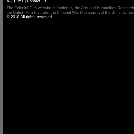
A-Z Films
|
Contact Us
The Colonial Film website is funded by the Arts and Humanities Research
the British Film Institute, the Imperial War Museum, and the British 
© 2010 All rights reserved