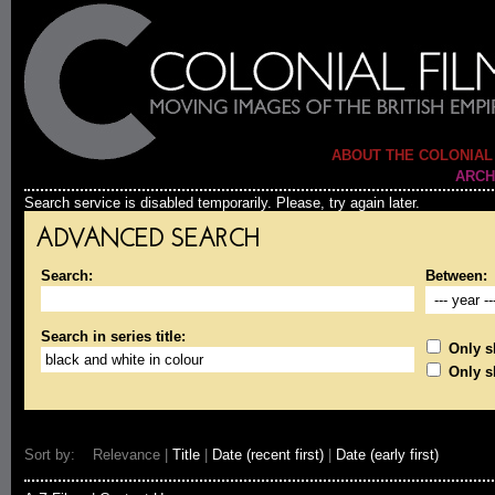
ABOUT THE COLONIAL
ARCH
Search service is disabled temporarily. Please, try again later.
ADVANCED SEARCH
Search:
Between:
Search in series title:
Only sh
Only s
Sort by: Relevance |
Title
|
Date (recent first)
|
Date (early first)